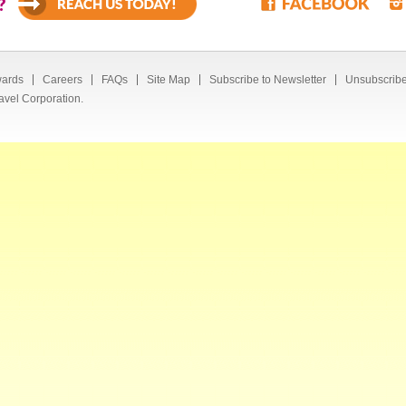
?
ards
Careers
FAQs
Site Map
Subscribe to Newsletter
Unsubscribe
avel Corporation.