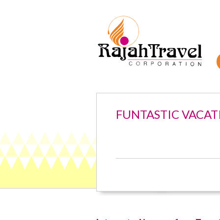
FUNTASTIC VACAT