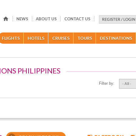
NEWS
ABOUT US
CONTACT US
FLIGHTS
HOTELS
CRUISES
TOURS
DESTINATIONS
IONS PHILIPPINES
Filter by:
- All -