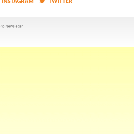
 to Newsletter