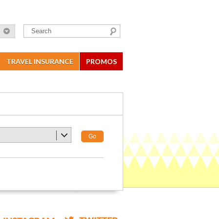
TRAVEL INSURANCE
PROMOS
Go