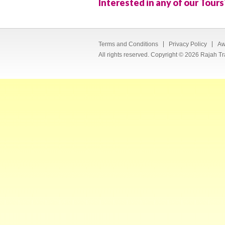
Interested in any of our Tours
Terms and Conditions
Privacy Policy
Aw
All rights reserved. Copyright © 2026 Rajah Tr