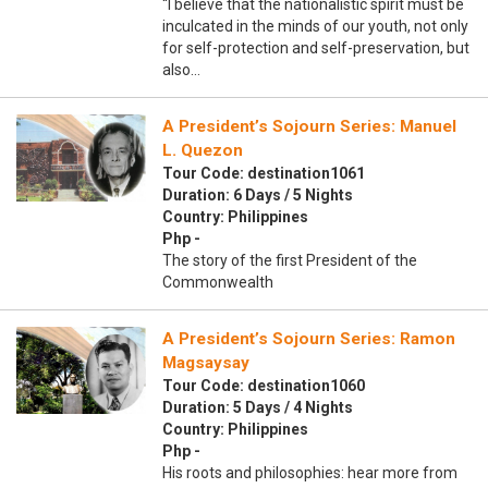
“I believe that the nationalistic spirit must be
inculcated in the minds of our youth, not only
for self-protection and self-preservation, but
also…
A President’s Sojourn Series: Manuel
L. Quezon
Tour Code: destination1061
Duration: 6 Days / 5 Nights
Country: Philippines
Php -
The story of the first President of the
Commonwealth
A President’s Sojourn Series: Ramon
Magsaysay
Tour Code: destination1060
Duration: 5 Days / 4 Nights
Country: Philippines
Php -
His roots and philosophies: hear more from