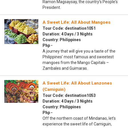
Ramon Magsaysay, the country's People's
President.
A Sweet Life: All About Mangoes
Tour Code: destination1051
Duration: 4 Days / 3 Nights
Country: Philippines
Php -
A journey that will give you a taste of the
Philippines’ most famous and sweetest
mangoes from the Mango Capitals –
Zambales and Guimaras.
A Sweet Life: All About Lanzones
(Camiguin)
Tour Code: destination1053
Duration: 4 Days / 3 Nights
Country: Philippines
Php -
Off the northern coast of Mindanao, let's
experience the sweet life of Camiguin,