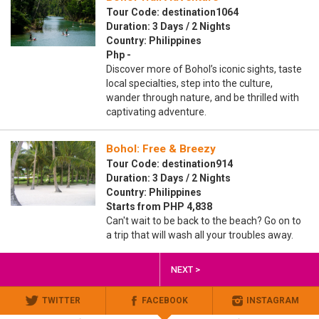
Tour Code: destination1064
Duration: 3 Days / 2 Nights
Country: Philippines
Php -
Discover more of Bohol’s iconic sights, taste
local specialties, step into the culture,
wander through nature, and be thrilled with
captivating adventure.
Bohol: Free & Breezy
Tour Code: destination914
Duration: 3 Days / 2 Nights
Country: Philippines
Starts from PHP 4,838
Can't wait to be back to the beach? Go on to
a trip that will wash all your troubles away.
NEXT >
TWITTER
FACEBOOK
INSTAGRAM