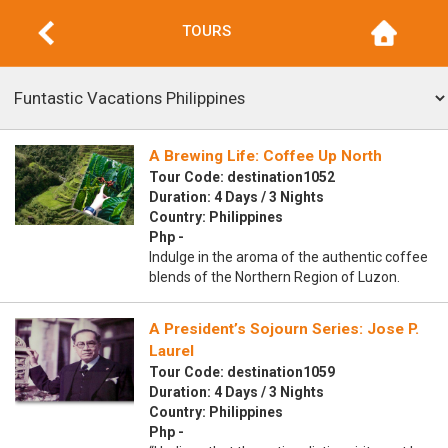
TOURS
A Brewing Life: Coffee Up North
Tour Code: destination1052
Duration: 4 Days / 3 Nights
Country: Philippines
Php -
Indulge in the aroma of the authentic coffee
blends of the Northern Region of Luzon.
A President’s Sojourn Series: Jose P.
Laurel
Tour Code: destination1059
Duration: 4 Days / 3 Nights
Country: Philippines
Php -