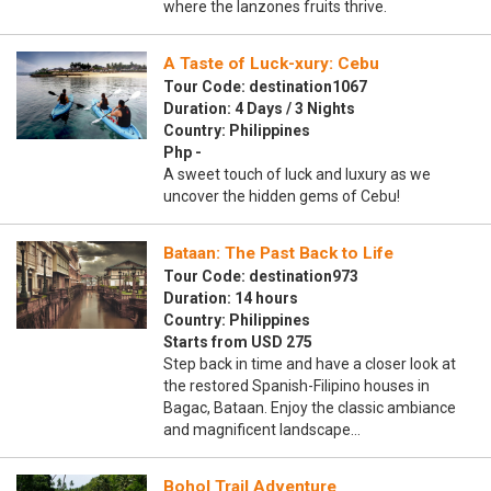
where the lanzones fruits thrive.
A Taste of Luck-xury: Cebu
Tour Code: destination1067
Duration: 4 Days / 3 Nights
Country: Philippines
Php -
A sweet touch of luck and luxury as we
uncover the hidden gems of Cebu!
Bataan: The Past Back to Life
Tour Code: destination973
Duration: 14 hours
Country: Philippines
Starts from USD 275
Step back in time and have a closer look at
the restored Spanish-Filipino houses in
Bagac, Bataan. Enjoy the classic ambiance
and magnificent landscape…
Bohol Trail Adventure