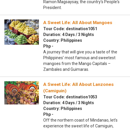
Ramon Magsaysay, the country's People's
President.
A Sweet Life: All About Mangoes
Tour Code: destination1051
Duration: 4 Days / 3 Nights
Country: Philippines
Php -
A journey that will give you a taste of the
Philippines’ most famous and sweetest
mangoes from the Mango Capitals –
Zambales and Guimaras.
A Sweet Life: All About Lanzones
(Camiguin)
Tour Code: destination1053
Duration: 4 Days / 3 Nights
Country: Philippines
Php -
Off the northern coast of Mindanao, let's
experience the sweet life of Camiguin,