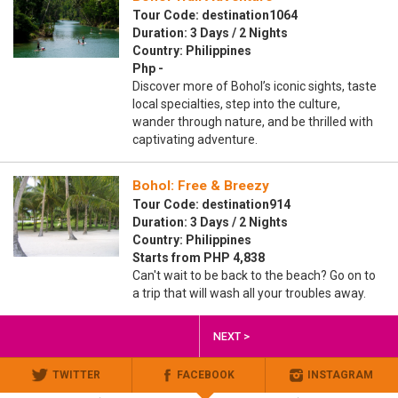
Tour Code: destination1064
Duration: 3 Days / 2 Nights
Country: Philippines
Php -
Discover more of Bohol’s iconic sights, taste
local specialties, step into the culture,
wander through nature, and be thrilled with
captivating adventure.
Bohol: Free & Breezy
Tour Code: destination914
Duration: 3 Days / 2 Nights
Country: Philippines
Starts from PHP 4,838
Can't wait to be back to the beach? Go on to
a trip that will wash all your troubles away.
NEXT >
TWITTER
FACEBOOK
INSTAGRAM