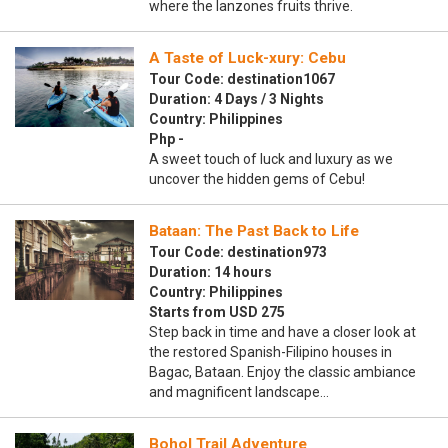
where the lanzones fruits thrive.
A Taste of Luck-xury: Cebu
Tour Code: destination1067
Duration: 4 Days / 3 Nights
Country: Philippines
Php -
A sweet touch of luck and luxury as we
uncover the hidden gems of Cebu!
Bataan: The Past Back to Life
Tour Code: destination973
Duration: 14 hours
Country: Philippines
Starts from USD 275
Step back in time and have a closer look at
the restored Spanish-Filipino houses in
Bagac, Bataan. Enjoy the classic ambiance
and magnificent landscape…
Bohol Trail Adventure