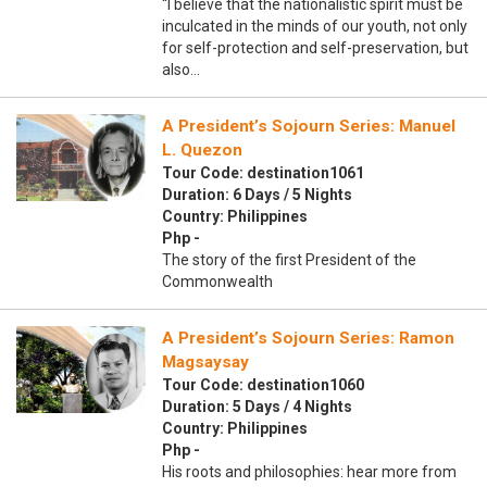
“I believe that the nationalistic spirit must be
inculcated in the minds of our youth, not only
for self-protection and self-preservation, but
also…
A President’s Sojourn Series: Manuel
L. Quezon
Tour Code: destination1061
Duration: 6 Days / 5 Nights
Country: Philippines
Php -
The story of the first President of the
Commonwealth
A President’s Sojourn Series: Ramon
Magsaysay
Tour Code: destination1060
Duration: 5 Days / 4 Nights
Country: Philippines
Php -
His roots and philosophies: hear more from