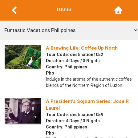
TOURS
A Brewing Life: Coffee Up North
Tour Code: destination1052
Duration: 4 Days / 3 Nights
Country: Philippines
Php -
Indulge in the aroma of the authentic coffee
blends of the Northern Region of Luzon.
A President’s Sojourn Series: Jose P.
Laurel
Tour Code: destination1059
Duration: 4 Days / 3 Nights
Country: Philippines
Php -