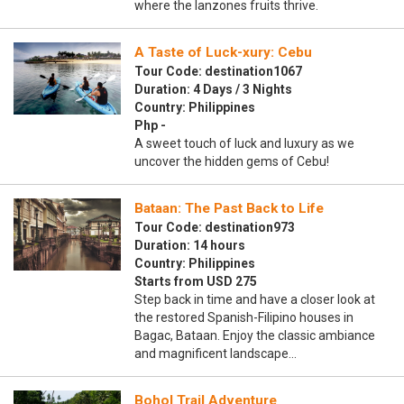
where the lanzones fruits thrive.
A Taste of Luck-xury: Cebu
Tour Code: destination1067
Duration: 4 Days / 3 Nights
Country: Philippines
Php -
A sweet touch of luck and luxury as we
uncover the hidden gems of Cebu!
Bataan: The Past Back to Life
Tour Code: destination973
Duration: 14 hours
Country: Philippines
Starts from USD 275
Step back in time and have a closer look at
the restored Spanish-Filipino houses in
Bagac, Bataan. Enjoy the classic ambiance
and magnificent landscape…
Bohol Trail Adventure