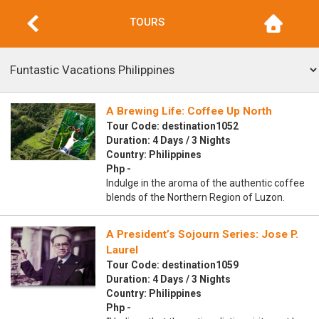
TOURS
A Brewing Life: Coffee Up North
Tour Code: destination1052
Duration: 4 Days / 3 Nights
Country: Philippines
Php -
Indulge in the aroma of the authentic coffee
blends of the Northern Region of Luzon.
A President’s Sojourn Series: Jose P.
Laurel
Tour Code: destination1059
Duration: 4 Days / 3 Nights
Country: Philippines
Php -