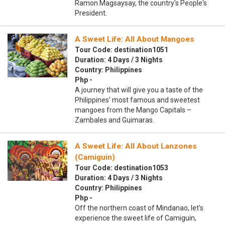
Ramon Magsaysay, the country's People's
President.
A Sweet Life: All About Mangoes
Tour Code: destination1051
Duration: 4 Days / 3 Nights
Country: Philippines
Php -
A journey that will give you a taste of the
Philippines’ most famous and sweetest
mangoes from the Mango Capitals –
Zambales and Guimaras.
A Sweet Life: All About Lanzones
(Camiguin)
Tour Code: destination1053
Duration: 4 Days / 3 Nights
Country: Philippines
Php -
Off the northern coast of Mindanao, let's
experience the sweet life of Camiguin,