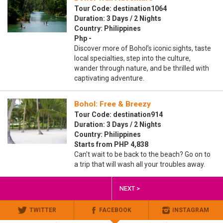
Tour Code: destination1064
Duration: 3 Days / 2 Nights
Country: Philippines
Php -
Discover more of Bohol’s iconic sights, taste
local specialties, step into the culture,
wander through nature, and be thrilled with
captivating adventure.
Bohol: Free & Breezy
Tour Code: destination914
Duration: 3 Days / 2 Nights
Country: Philippines
Starts from PHP 4,838
Can't wait to be back to the beach? Go on to
a trip that will wash all your troubles away.
NEXT >
TWITTER
FACEBOOK
INSTAGRAM