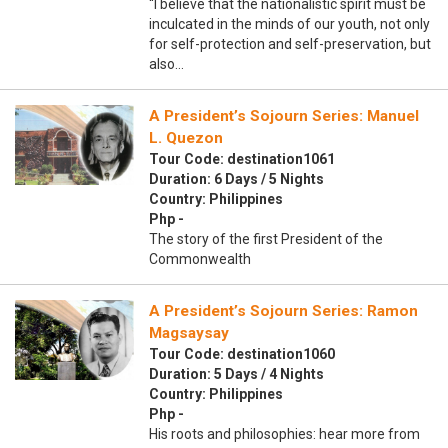
“I believe that the nationalistic spirit must be
inculcated in the minds of our youth, not only
for self-protection and self-preservation, but
also…
A President’s Sojourn Series: Manuel
L. Quezon
Tour Code: destination1061
Duration: 6 Days / 5 Nights
Country: Philippines
Php -
The story of the first President of the
Commonwealth
A President’s Sojourn Series: Ramon
Magsaysay
Tour Code: destination1060
Duration: 5 Days / 4 Nights
Country: Philippines
Php -
His roots and philosophies: hear more from