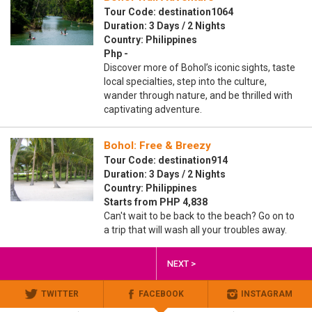
Tour Code: destination1064
Duration: 3 Days / 2 Nights
Country: Philippines
Php -
Discover more of Bohol’s iconic sights, taste
local specialties, step into the culture,
wander through nature, and be thrilled with
captivating adventure.
Bohol: Free & Breezy
Tour Code: destination914
Duration: 3 Days / 2 Nights
Country: Philippines
Starts from PHP 4,838
Can't wait to be back to the beach? Go on to
a trip that will wash all your troubles away.
NEXT >
TWITTER
FACEBOOK
INSTAGRAM