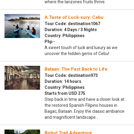
where the lanzones fruits thrive.
A Taste of Luck-xury: Cebu
Tour Code: destination1067
Duration: 4 Days / 3 Nights
Country: Philippines
Php -
A sweet touch of luck and luxury as we
uncover the hidden gems of Cebu!
Bataan: The Past Back to Life
Tour Code: destination973
Duration: 14 hours
Country: Philippines
Starts from USD 275
Step back in time and have a closer look at
the restored Spanish-Filipino houses in
Bagac, Bataan. Enjoy the classic ambiance
and magnificent landscape…
Bohol Trail Adventure