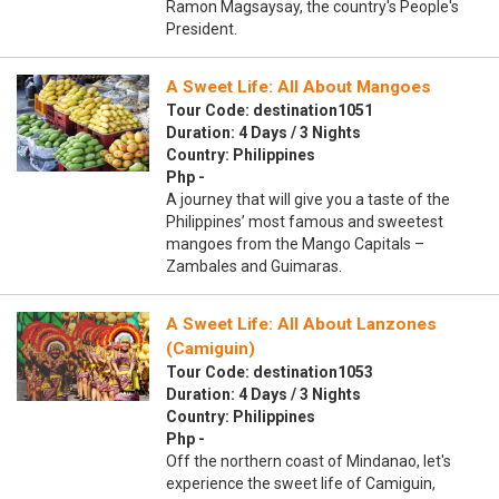
Ramon Magsaysay, the country's People's
President.
A Sweet Life: All About Mangoes
Tour Code: destination1051
Duration: 4 Days / 3 Nights
Country: Philippines
Php -
A journey that will give you a taste of the
Philippines’ most famous and sweetest
mangoes from the Mango Capitals –
Zambales and Guimaras.
A Sweet Life: All About Lanzones
(Camiguin)
Tour Code: destination1053
Duration: 4 Days / 3 Nights
Country: Philippines
Php -
Off the northern coast of Mindanao, let's
experience the sweet life of Camiguin,