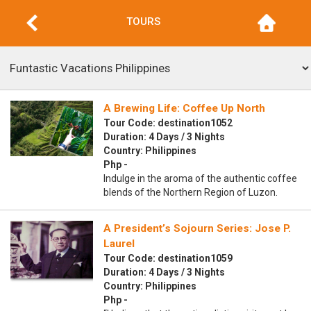
TOURS
A Brewing Life: Coffee Up North
Tour Code: destination1052
Duration: 4 Days / 3 Nights
Country: Philippines
Php -
Indulge in the aroma of the authentic coffee
blends of the Northern Region of Luzon.
A President’s Sojourn Series: Jose P.
Laurel
Tour Code: destination1059
Duration: 4 Days / 3 Nights
Country: Philippines
Php -