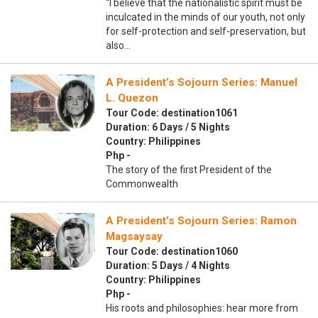
“I believe that the nationalistic spirit must be
inculcated in the minds of our youth, not only
for self-protection and self-preservation, but
also…
A President’s Sojourn Series: Manuel
L. Quezon
Tour Code: destination1061
Duration: 6 Days / 5 Nights
Country: Philippines
Php -
The story of the first President of the
Commonwealth
A President’s Sojourn Series: Ramon
Magsaysay
Tour Code: destination1060
Duration: 5 Days / 4 Nights
Country: Philippines
Php -
His roots and philosophies: hear more from