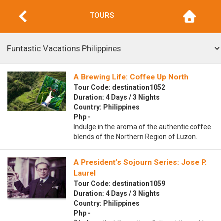
TOURS
A Brewing Life: Coffee Up North
Tour Code: destination1052
Duration: 4 Days / 3 Nights
Country: Philippines
Php -
Indulge in the aroma of the authentic coffee
blends of the Northern Region of Luzon.
A President’s Sojourn Series: Jose P.
Laurel
Tour Code: destination1059
Duration: 4 Days / 3 Nights
Country: Philippines
Php -