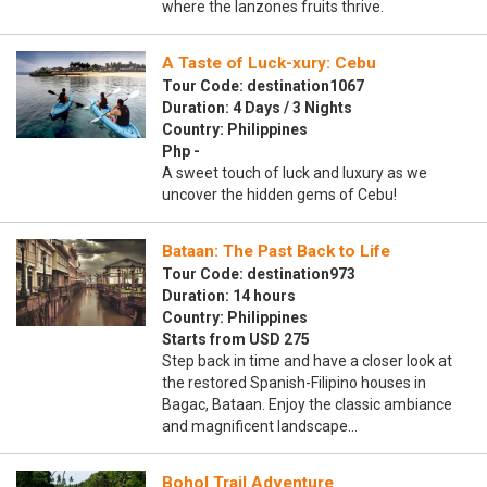
where the lanzones fruits thrive.
A Taste of Luck-xury: Cebu
Tour Code: destination1067
Duration: 4 Days / 3 Nights
Country: Philippines
Php -
A sweet touch of luck and luxury as we
uncover the hidden gems of Cebu!
Bataan: The Past Back to Life
Tour Code: destination973
Duration: 14 hours
Country: Philippines
Starts from USD 275
Step back in time and have a closer look at
the restored Spanish-Filipino houses in
Bagac, Bataan. Enjoy the classic ambiance
and magnificent landscape…
Bohol Trail Adventure