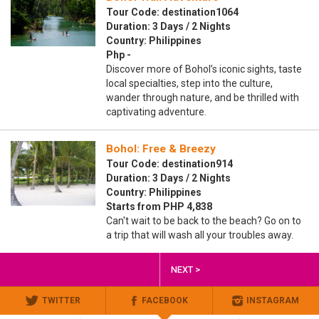
Tour Code: destination1064
Duration: 3 Days / 2 Nights
Country: Philippines
Php -
Discover more of Bohol’s iconic sights, taste
local specialties, step into the culture,
wander through nature, and be thrilled with
captivating adventure.
Bohol: Free & Breezy
Tour Code: destination914
Duration: 3 Days / 2 Nights
Country: Philippines
Starts from PHP 4,838
Can't wait to be back to the beach? Go on to
a trip that will wash all your troubles away.
NEXT >
TWITTER
FACEBOOK
INSTAGRAM