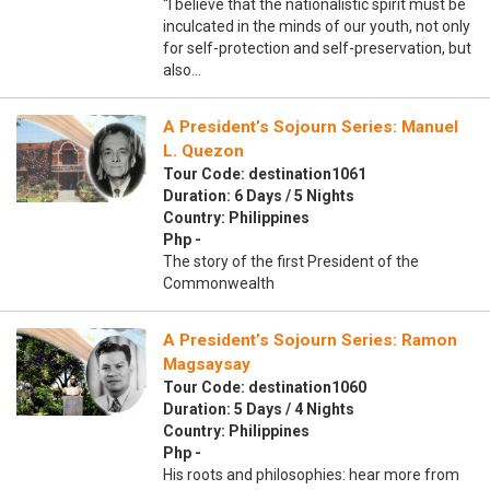
“I believe that the nationalistic spirit must be
inculcated in the minds of our youth, not only
for self-protection and self-preservation, but
also…
A President’s Sojourn Series: Manuel
L. Quezon
Tour Code: destination1061
Duration: 6 Days / 5 Nights
Country: Philippines
Php -
The story of the first President of the
Commonwealth
A President’s Sojourn Series: Ramon
Magsaysay
Tour Code: destination1060
Duration: 5 Days / 4 Nights
Country: Philippines
Php -
His roots and philosophies: hear more from