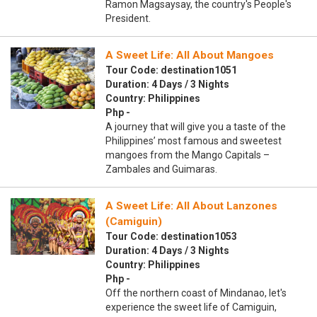
Ramon Magsaysay, the country's People's
President.
A Sweet Life: All About Mangoes
Tour Code: destination1051
Duration: 4 Days / 3 Nights
Country: Philippines
Php -
A journey that will give you a taste of the
Philippines’ most famous and sweetest
mangoes from the Mango Capitals –
Zambales and Guimaras.
A Sweet Life: All About Lanzones
(Camiguin)
Tour Code: destination1053
Duration: 4 Days / 3 Nights
Country: Philippines
Php -
Off the northern coast of Mindanao, let's
experience the sweet life of Camiguin,