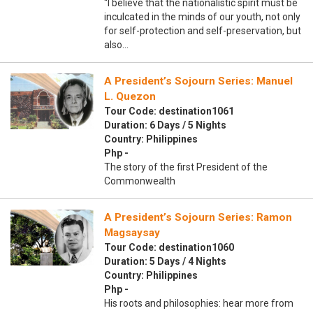
“I believe that the nationalistic spirit must be
inculcated in the minds of our youth, not only
for self-protection and self-preservation, but
also…
A President’s Sojourn Series: Manuel
L. Quezon
Tour Code: destination1061
Duration: 6 Days / 5 Nights
Country: Philippines
Php -
The story of the first President of the
Commonwealth
A President’s Sojourn Series: Ramon
Magsaysay
Tour Code: destination1060
Duration: 5 Days / 4 Nights
Country: Philippines
Php -
His roots and philosophies: hear more from