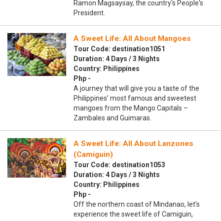
Ramon Magsaysay, the country's People's
President.
A Sweet Life: All About Mangoes
Tour Code: destination1051
Duration: 4 Days / 3 Nights
Country: Philippines
Php -
A journey that will give you a taste of the
Philippines’ most famous and sweetest
mangoes from the Mango Capitals –
Zambales and Guimaras.
A Sweet Life: All About Lanzones
(Camiguin)
Tour Code: destination1053
Duration: 4 Days / 3 Nights
Country: Philippines
Php -
Off the northern coast of Mindanao, let's
experience the sweet life of Camiguin,