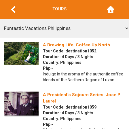
TOURS
A Brewing Life: Coffee Up North
Tour Code: destination1052
Duration: 4 Days / 3 Nights
Country: Philippines
Php -
Indulge in the aroma of the authentic coffee
blends of the Northern Region of Luzon.
A President’s Sojourn Series: Jose P.
Laurel
Tour Code: destination1059
Duration: 4 Days / 3 Nights
Country: Philippines
Php -