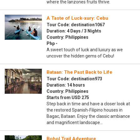
where the lanzones fruits thrive.
A Taste of Luck-xury: Cebu
Tour Code: destination1067
Duration: 4 Days / 3 Nights
Country: Philippines
Php -
A sweet touch of luck and luxury as we
uncover the hidden gems of Cebu!
Bataan: The Past Back to Life
Tour Code: destination973
Duration: 14 hours
Country: Philippines
Starts from USD 275
Step back in time and have a closer look at
the restored Spanish-Filipino houses in
Bagac, Bataan. Enjoy the classic ambiance
and magnificent landscape…
Bohol Trail Adventure