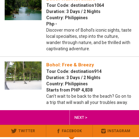
Tour Code: destination1064
Duration: 3 Days / 2 Nights
Country: Philippines
Php -
Discover more of Bohol’s iconic sights, taste
local specialties, step into the culture,
wander through nature, and be thrilled with
captivating adventure.
Bohol: Free & Breezy
Tour Code: destination914
Duration: 3 Days / 2 Nights
Country: Philippines
Starts from PHP 4,838
Can't wait to be back to the beach? Go on to
a trip that will wash all your troubles away.
NEXT >
TWITTER
FACEBOOK
INSTAGRAM