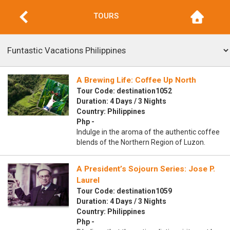
TOURS
A Brewing Life: Coffee Up North
Tour Code: destination1052
Duration: 4 Days / 3 Nights
Country: Philippines
Php -
Indulge in the aroma of the authentic coffee
blends of the Northern Region of Luzon.
A President’s Sojourn Series: Jose P.
Laurel
Tour Code: destination1059
Duration: 4 Days / 3 Nights
Country: Philippines
Php -