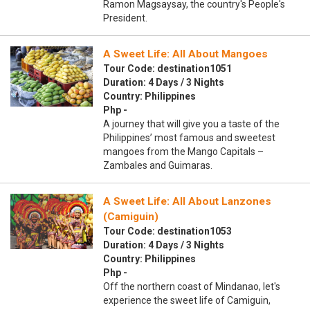
Ramon Magsaysay, the country's People's
President.
A Sweet Life: All About Mangoes
Tour Code: destination1051
Duration: 4 Days / 3 Nights
Country: Philippines
Php -
A journey that will give you a taste of the
Philippines’ most famous and sweetest
mangoes from the Mango Capitals –
Zambales and Guimaras.
A Sweet Life: All About Lanzones
(Camiguin)
Tour Code: destination1053
Duration: 4 Days / 3 Nights
Country: Philippines
Php -
Off the northern coast of Mindanao, let's
experience the sweet life of Camiguin,