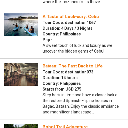
where the lanzones fruits thrive.
A Taste of Luck-xury: Cebu
Tour Code: destination1067
Duration: 4 Days / 3 Nights
Country: Philippines
Php -
A sweet touch of luck and luxury as we
uncover the hidden gems of Cebu!
Bataan: The Past Back to Life
Tour Code: destination973
Duration: 14 hours
Country: Philippines
Starts from USD 275
Step back in time and have a closer look at
the restored Spanish-Filipino houses in
Bagac, Bataan. Enjoy the classic ambiance
and magnificent landscape…
Bohol Trail Adventure