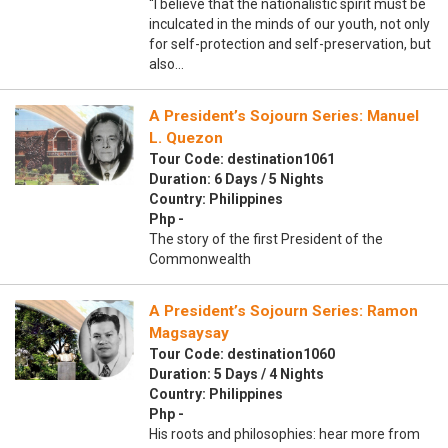
“I believe that the nationalistic spirit must be
inculcated in the minds of our youth, not only
for self-protection and self-preservation, but
also…
A President’s Sojourn Series: Manuel
L. Quezon
Tour Code: destination1061
Duration: 6 Days / 5 Nights
Country: Philippines
Php -
The story of the first President of the
Commonwealth
A President’s Sojourn Series: Ramon
Magsaysay
Tour Code: destination1060
Duration: 5 Days / 4 Nights
Country: Philippines
Php -
His roots and philosophies: hear more from