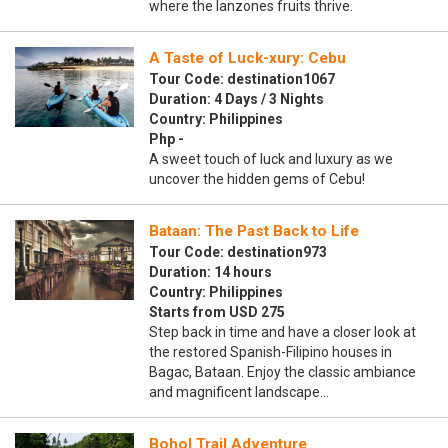
where the lanzones fruits thrive.
A Taste of Luck-xury: Cebu
Tour Code: destination1067
Duration: 4 Days / 3 Nights
Country: Philippines
Php -
A sweet touch of luck and luxury as we
uncover the hidden gems of Cebu!
Bataan: The Past Back to Life
Tour Code: destination973
Duration: 14 hours
Country: Philippines
Starts from USD 275
Step back in time and have a closer look at
the restored Spanish-Filipino houses in
Bagac, Bataan. Enjoy the classic ambiance
and magnificent landscape…
Bohol Trail Adventure