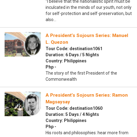
“I believe that the nationalistic spirit must be
inculcated in the minds of our youth, not only
for self-protection and self-preservation, but
also…
A President’s Sojourn Series: Manuel
L. Quezon
Tour Code: destination1061
Duration: 6 Days / 5 Nights
Country: Philippines
Php -
The story of the first President of the
Commonwealth
A President’s Sojourn Series: Ramon
Magsaysay
Tour Code: destination1060
Duration: 5 Days / 4 Nights
Country: Philippines
Php -
His roots and philosophies: hear more from