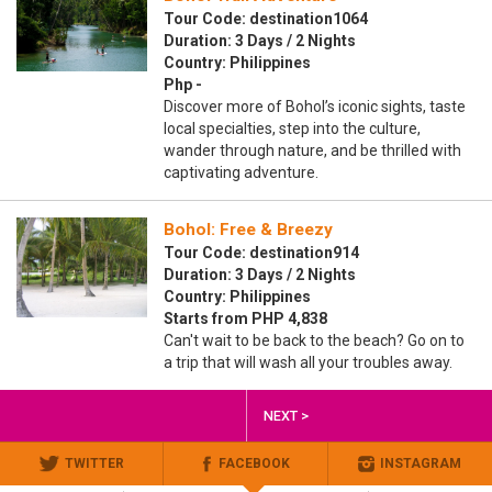
Tour Code: destination1064
Duration: 3 Days / 2 Nights
Country: Philippines
Php -
Discover more of Bohol’s iconic sights, taste
local specialties, step into the culture,
wander through nature, and be thrilled with
captivating adventure.
Bohol: Free & Breezy
Tour Code: destination914
Duration: 3 Days / 2 Nights
Country: Philippines
Starts from PHP 4,838
Can't wait to be back to the beach? Go on to
a trip that will wash all your troubles away.
NEXT >
TWITTER
FACEBOOK
INSTAGRAM