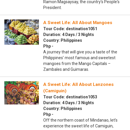
Ramon Magsaysay, the country's People's
President.
A Sweet Life: All About Mangoes
Tour Code: destination1051
Duration: 4 Days / 3 Nights
Country: Philippines
Php -
A journey that will give you a taste of the
Philippines’ most famous and sweetest
mangoes from the Mango Capitals –
Zambales and Guimaras.
A Sweet Life: All About Lanzones
(Camiguin)
Tour Code: destination1053
Duration: 4 Days / 3 Nights
Country: Philippines
Php -
Off the northern coast of Mindanao, let's
experience the sweet life of Camiguin,