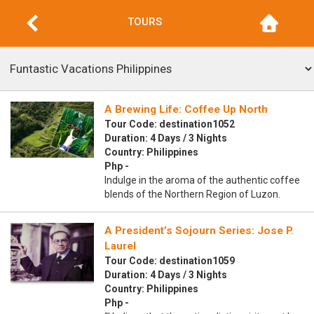
TOURS
A Brewing Life: Coffee Up North
Tour Code: destination1052
Duration: 4 Days / 3 Nights
Country: Philippines
Php -
Indulge in the aroma of the authentic coffee
blends of the Northern Region of Luzon.
A President’s Sojourn Series: Jose P.
Laurel
Tour Code: destination1059
Duration: 4 Days / 3 Nights
Country: Philippines
Php -