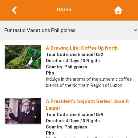
TOURS
A Brewing Life: Coffee Up North
Tour Code: destination1052
Duration: 4 Days / 3 Nights
Country: Philippines
Php -
Indulge in the aroma of the authentic coffee
blends of the Northern Region of Luzon.
A President’s Sojourn Series: Jose P.
Laurel
Tour Code: destination1059
Duration: 4 Days / 3 Nights
Country: Philippines
Php -