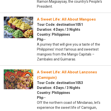
Ramon Magsaysay, the country's People's
President.
A Sweet Life: All About Mangoes
Tour Code: destination1051
Duration: 4 Days / 3 Nights
Country: Philippines
Php -
A journey that will give you a taste of the
Philippines’ most famous and sweetest
mangoes from the Mango Capitals –
Zambales and Guimaras.
A Sweet Life: All About Lanzones
(Camiguin)
Tour Code: destination1053
Duration: 4 Days / 3 Nights
Country: Philippines
Php -
Off the northern coast of Mindanao, let's
experience the sweet life of Camiguin,