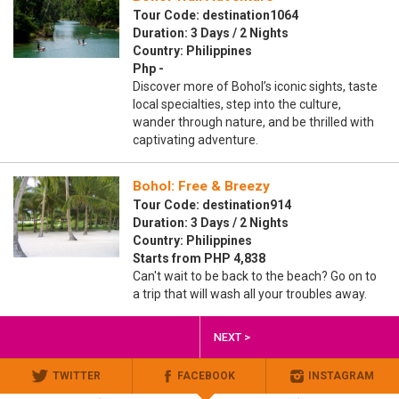
Tour Code: destination1064
Duration: 3 Days / 2 Nights
Country: Philippines
Php -
Discover more of Bohol’s iconic sights, taste
local specialties, step into the culture,
wander through nature, and be thrilled with
captivating adventure.
Bohol: Free & Breezy
Tour Code: destination914
Duration: 3 Days / 2 Nights
Country: Philippines
Starts from PHP 4,838
Can't wait to be back to the beach? Go on to
a trip that will wash all your troubles away.
NEXT >
TWITTER
FACEBOOK
INSTAGRAM