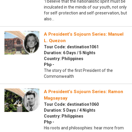
“I believe that the nationalistic spirit must be
inculcated in the minds of our youth, not only
for self-protection and self-preservation, but
also…
A President’s Sojourn Series: Manuel
L. Quezon
Tour Code: destination1061
Duration: 6 Days / 5 Nights
Country: Philippines
Php -
The story of the first President of the
Commonwealth
A President’s Sojourn Series: Ramon
Magsaysay
Tour Code: destination1060
Duration: 5 Days / 4 Nights
Country: Philippines
Php -
His roots and philosophies: hear more from