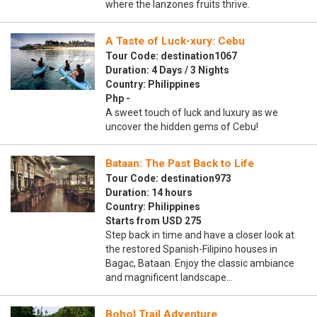
where the lanzones fruits thrive.
A Taste of Luck-xury: Cebu
Tour Code: destination1067
Duration: 4 Days / 3 Nights
Country: Philippines
Php -
A sweet touch of luck and luxury as we
uncover the hidden gems of Cebu!
Bataan: The Past Back to Life
Tour Code: destination973
Duration: 14 hours
Country: Philippines
Starts from USD 275
Step back in time and have a closer look at
the restored Spanish-Filipino houses in
Bagac, Bataan. Enjoy the classic ambiance
and magnificent landscape…
Bohol Trail Adventure