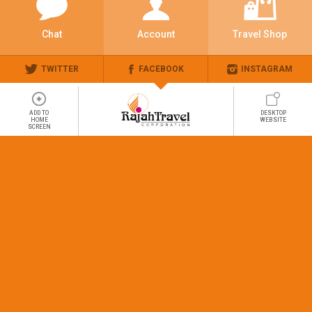
Chat
Account
Travel Shop
TWITTER
FACEBOOK
INSTAGRAM
ADD TO
DESKTOP
HOME
WEBSITE
SCREEN