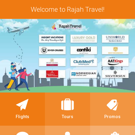
Welcome to Rajah Travel!
Flights
Tours
Promos