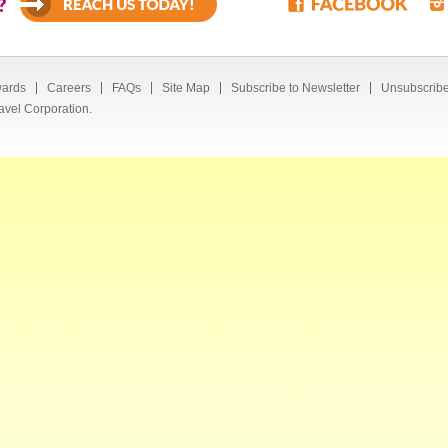
?
ards
Careers
FAQs
Site Map
Subscribe to Newsletter
Unsubscribe
avel Corporation.