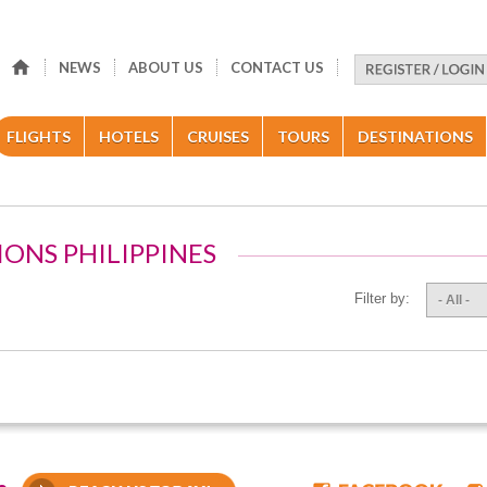
NEWS
ABOUT US
CONTACT US
FLIGHTS
HOTELS
CRUISES
TOURS
DESTINATIONS
IONS PHILIPPINES
Filter by:
- All -