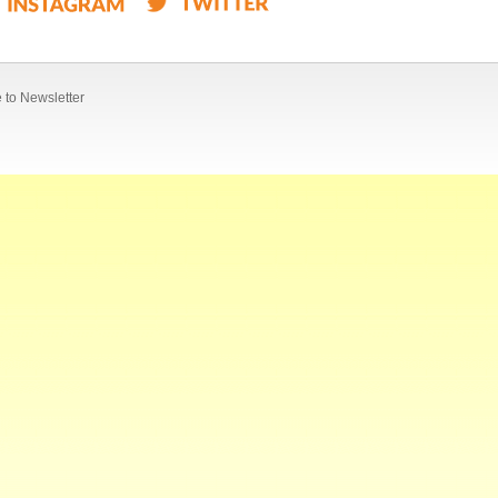
 to Newsletter