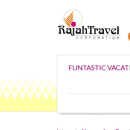
FUNTASTIC VACAT