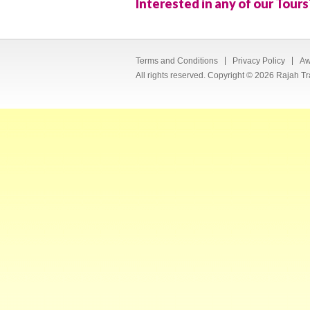
Interested in any of our Tours
Terms and Conditions
Privacy Policy
Aw
All rights reserved. Copyright © 2026 Rajah Tr