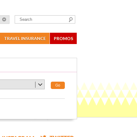
TRAVEL INSURANCE
PROMOS
Go