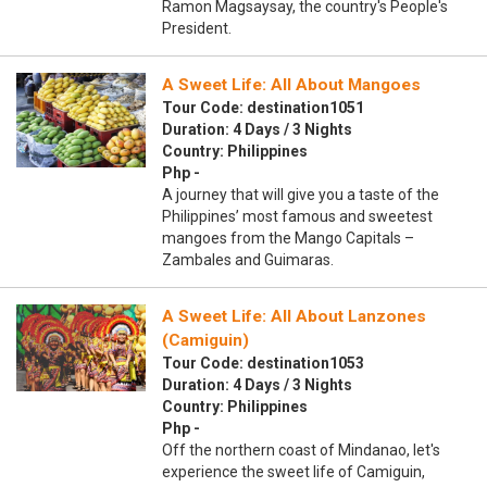
Ramon Magsaysay, the country's People's
President.
A Sweet Life: All About Mangoes
Tour Code: destination1051
Duration: 4 Days / 3 Nights
Country: Philippines
Php -
A journey that will give you a taste of the
Philippines’ most famous and sweetest
mangoes from the Mango Capitals –
Zambales and Guimaras.
A Sweet Life: All About Lanzones
(Camiguin)
Tour Code: destination1053
Duration: 4 Days / 3 Nights
Country: Philippines
Php -
Off the northern coast of Mindanao, let's
experience the sweet life of Camiguin,