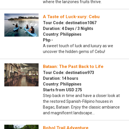
where the lanzones fruits thrive.
A Taste of Luck-xury: Cebu
Tour Code: destination1067
Duration: 4 Days / 3 Nights
Country: Philippines
Php -
A sweet touch of luck and luxury as we
uncover the hidden gems of Cebu!
Bataan: The Past Back to Life
Tour Code: destination973
Duration: 14 hours
Country: Philippines
Starts from USD 275
Step back in time and have a closer look at
the restored Spanish-Filipino houses in
Bagac, Bataan. Enjoy the classic ambiance
and magnificent landscape…
Bohol Trail Adventure