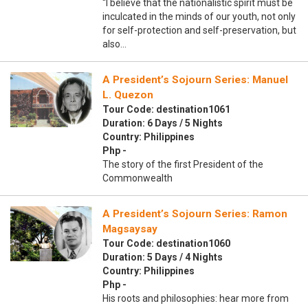
“I believe that the nationalistic spirit must be
inculcated in the minds of our youth, not only
for self-protection and self-preservation, but
also…
A President’s Sojourn Series: Manuel
L. Quezon
Tour Code: destination1061
Duration: 6 Days / 5 Nights
Country: Philippines
Php -
The story of the first President of the
Commonwealth
A President’s Sojourn Series: Ramon
Magsaysay
Tour Code: destination1060
Duration: 5 Days / 4 Nights
Country: Philippines
Php -
His roots and philosophies: hear more from