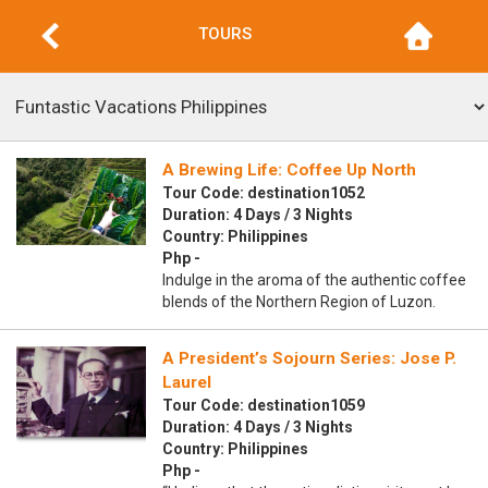
TOURS
A Brewing Life: Coffee Up North
Tour Code: destination1052
Duration: 4 Days / 3 Nights
Country: Philippines
Php -
Indulge in the aroma of the authentic coffee
blends of the Northern Region of Luzon.
A President’s Sojourn Series: Jose P.
Laurel
Tour Code: destination1059
Duration: 4 Days / 3 Nights
Country: Philippines
Php -