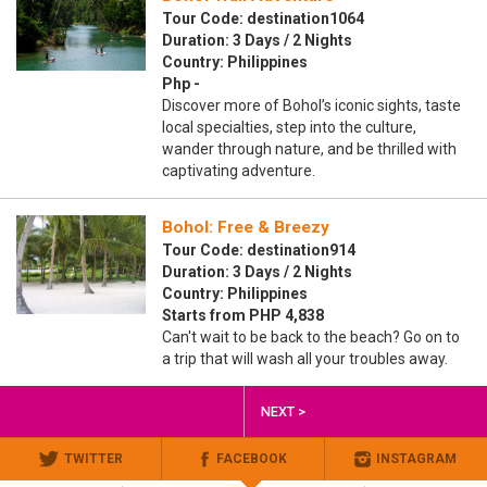
Tour Code: destination1064
Duration: 3 Days / 2 Nights
Country: Philippines
Php -
Discover more of Bohol’s iconic sights, taste
local specialties, step into the culture,
wander through nature, and be thrilled with
captivating adventure.
Bohol: Free & Breezy
Tour Code: destination914
Duration: 3 Days / 2 Nights
Country: Philippines
Starts from PHP 4,838
Can't wait to be back to the beach? Go on to
a trip that will wash all your troubles away.
NEXT >
TWITTER
FACEBOOK
INSTAGRAM