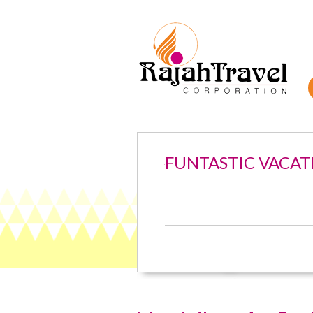
FUNTASTIC VACAT