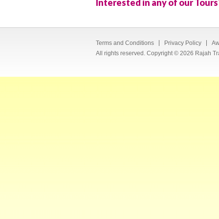
Interested in any of our Tours
Terms and Conditions
Privacy Policy
Aw
All rights reserved. Copyright © 2026 Rajah Tr