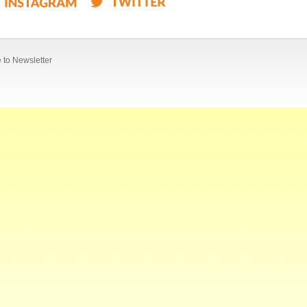
 to Newsletter