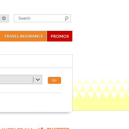
TRAVEL INSURANCE
PROMOS
Go