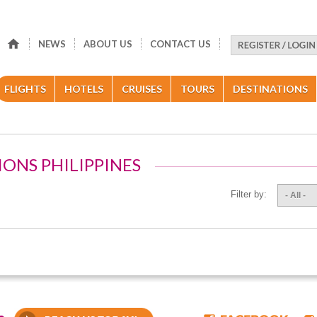
NEWS
ABOUT US
CONTACT US
FLIGHTS
HOTELS
CRUISES
TOURS
DESTINATIONS
IONS PHILIPPINES
Filter by:
- All -