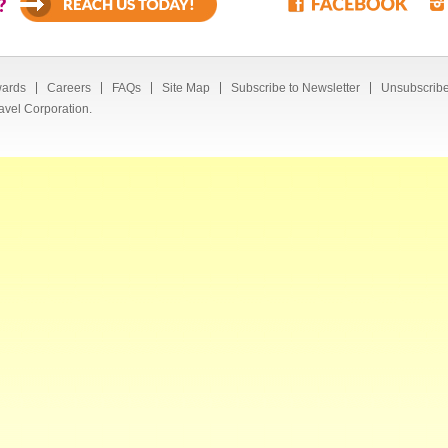
?
ards
Careers
FAQs
Site Map
Subscribe to Newsletter
Unsubscribe
avel Corporation.