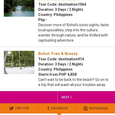
Tour Code: destination1064
Duration: 3 Days / 2 Nights
Country: Philippines
Php -
Discover more of Bohol’s iconic sights, taste
local specialties, step into the culture,
wander through nature, and be thrilled with
captivating adventure.
Bohol: Free & Breezy
Tour Code: destination914
Duration: 3 Days / 2 Nights
Country: Philippines
Starts from PHP 4,838
Can't wait to be back to the beach? Go on to
a trip that will wash all your troubles away.
NEXT >
TWITTER
FACEBOOK
INSTAGRAM