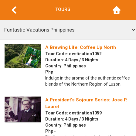
TOURS
A Brewing Life: Coffee Up North
Tour Code: destination1052
Duration: 4 Days / 3 Nights
Country: Philippines
Php -
Indulge in the aroma of the authentic coffee
blends of the Northern Region of Luzon.
A President’s Sojourn Series: Jose P.
Laurel
Tour Code: destination1059
Duration: 4 Days / 3 Nights
Country: Philippines
Php -