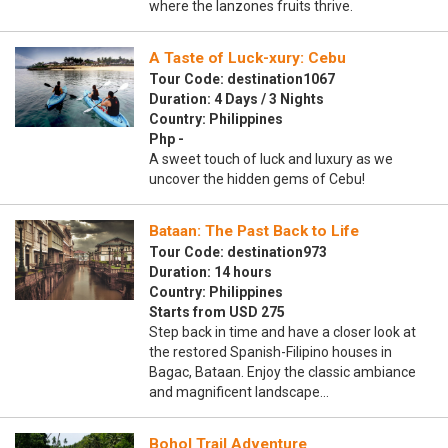
where the lanzones fruits thrive.
A Taste of Luck-xury: Cebu
Tour Code: destination1067
Duration: 4 Days / 3 Nights
Country: Philippines
Php -
A sweet touch of luck and luxury as we
uncover the hidden gems of Cebu!
Bataan: The Past Back to Life
Tour Code: destination973
Duration: 14 hours
Country: Philippines
Starts from USD 275
Step back in time and have a closer look at
the restored Spanish-Filipino houses in
Bagac, Bataan. Enjoy the classic ambiance
and magnificent landscape…
Bohol Trail Adventure