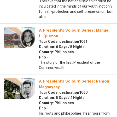
“I believe that the nationalistic spirit must be
inculcated in the minds of our youth, not only
for self-protection and self-preservation, but
also…
A President’s Sojourn Series: Manuel
L. Quezon
Tour Code: destination1061
Duration: 6 Days / 5 Nights
Country: Philippines
Php -
The story of the first President of the
Commonwealth
A President’s Sojourn Series: Ramon
Magsaysay
Tour Code: destination1060
Duration: 5 Days / 4 Nights
Country: Philippines
Php -
His roots and philosophies: hear more from