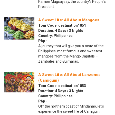
Ramon Magsaysay, the country's People's
President.
A Sweet Life: All About Mangoes
Tour Code: destination1051
Duration: 4 Days / 3 Nights
Country: Philippines
Php -
A journey that will give you a taste of the
Philippines’ most famous and sweetest
mangoes from the Mango Capitals –
Zambales and Guimaras.
A Sweet Life: All About Lanzones
(Camiguin)
Tour Code: destination1053
Duration: 4 Days / 3 Nights
Country: Philippines
Php -
Off the northern coast of Mindanao, let's
experience the sweet life of Camiguin,