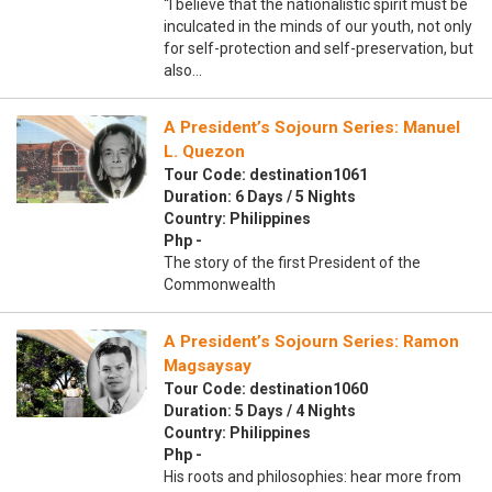
“I believe that the nationalistic spirit must be
inculcated in the minds of our youth, not only
for self-protection and self-preservation, but
also…
A President’s Sojourn Series: Manuel
L. Quezon
Tour Code: destination1061
Duration: 6 Days / 5 Nights
Country: Philippines
Php -
The story of the first President of the
Commonwealth
A President’s Sojourn Series: Ramon
Magsaysay
Tour Code: destination1060
Duration: 5 Days / 4 Nights
Country: Philippines
Php -
His roots and philosophies: hear more from