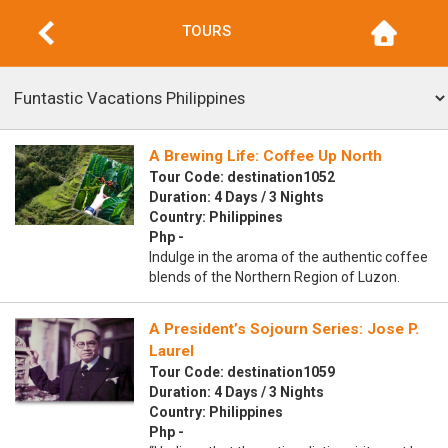
TOURS
A Brewing Life: Coffee Up North
Tour Code: destination1052
Duration: 4 Days / 3 Nights
Country: Philippines
Php -
Indulge in the aroma of the authentic coffee
blends of the Northern Region of Luzon.
A President’s Sojourn Series: Jose P.
Laurel
Tour Code: destination1059
Duration: 4 Days / 3 Nights
Country: Philippines
Php -