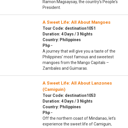
Ramon Magsaysay, the country's People's
President.
A Sweet Life: All About Mangoes
Tour Code: destination1051
Duration: 4 Days / 3 Nights
Country: Philippines
Php -
A journey that will give you a taste of the
Philippines’ most famous and sweetest
mangoes from the Mango Capitals –
Zambales and Guimaras.
A Sweet Life: All About Lanzones
(Camiguin)
Tour Code: destination1053
Duration: 4 Days / 3 Nights
Country: Philippines
Php -
Off the northern coast of Mindanao, let's
experience the sweet life of Camiguin,