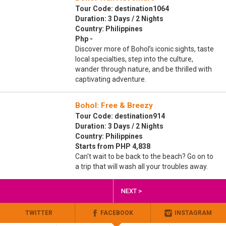
Tour Code: destination1064
Duration: 3 Days / 2 Nights
Country: Philippines
Php -
Discover more of Bohol’s iconic sights, taste
local specialties, step into the culture,
wander through nature, and be thrilled with
captivating adventure.
Bohol: Free & Breezy
Tour Code: destination914
Duration: 3 Days / 2 Nights
Country: Philippines
Starts from PHP 4,838
Can't wait to be back to the beach? Go on to
a trip that will wash all your troubles away.
NEXT >
TWITTER
FACEBOOK
INSTAGRAM