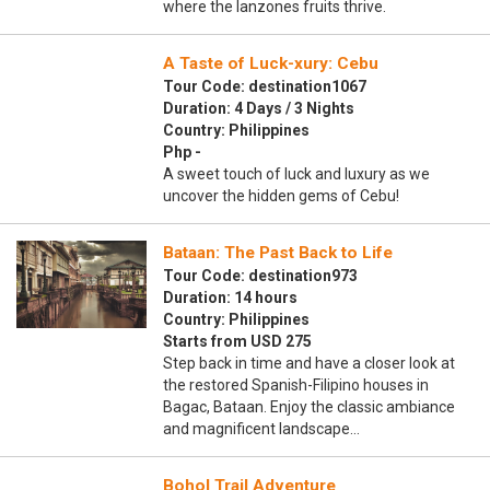
where the lanzones fruits thrive.
A Taste of Luck-xury: Cebu
Tour Code: destination1067
Duration: 4 Days / 3 Nights
Country: Philippines
Php -
A sweet touch of luck and luxury as we
uncover the hidden gems of Cebu!
Bataan: The Past Back to Life
Tour Code: destination973
Duration: 14 hours
Country: Philippines
Starts from USD 275
Step back in time and have a closer look at
the restored Spanish-Filipino houses in
Bagac, Bataan. Enjoy the classic ambiance
and magnificent landscape…
Bohol Trail Adventure