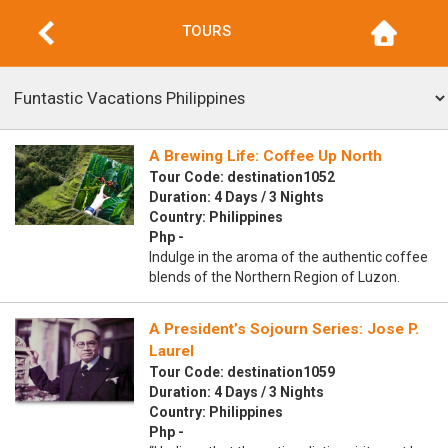
TOURS
A Brewing Life: Coffee Up North
Tour Code: destination1052
Duration: 4 Days / 3 Nights
Country: Philippines
Php -
Indulge in the aroma of the authentic coffee
blends of the Northern Region of Luzon.
A President’s Sojourn Series: Jose P.
Laurel
Tour Code: destination1059
Duration: 4 Days / 3 Nights
Country: Philippines
Php -