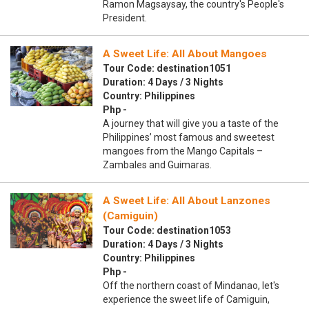
Ramon Magsaysay, the country's People's
President.
A Sweet Life: All About Mangoes
Tour Code: destination1051
Duration: 4 Days / 3 Nights
Country: Philippines
Php -
A journey that will give you a taste of the
Philippines’ most famous and sweetest
mangoes from the Mango Capitals –
Zambales and Guimaras.
A Sweet Life: All About Lanzones
(Camiguin)
Tour Code: destination1053
Duration: 4 Days / 3 Nights
Country: Philippines
Php -
Off the northern coast of Mindanao, let's
experience the sweet life of Camiguin,