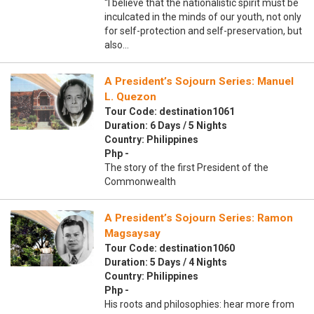
“I believe that the nationalistic spirit must be
inculcated in the minds of our youth, not only
for self-protection and self-preservation, but
also…
A President’s Sojourn Series: Manuel
L. Quezon
Tour Code: destination1061
Duration: 6 Days / 5 Nights
Country: Philippines
Php -
The story of the first President of the
Commonwealth
A President’s Sojourn Series: Ramon
Magsaysay
Tour Code: destination1060
Duration: 5 Days / 4 Nights
Country: Philippines
Php -
His roots and philosophies: hear more from