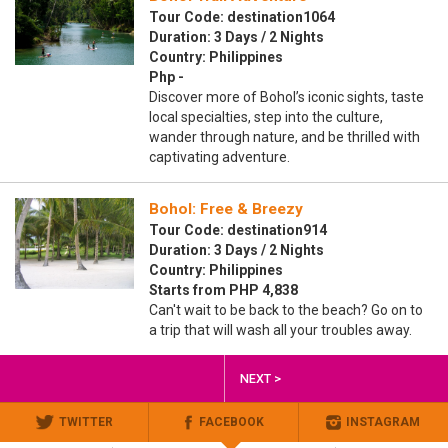
Tour Code: destination1064
Duration: 3 Days / 2 Nights
Country: Philippines
Php -
Discover more of Bohol’s iconic sights, taste
local specialties, step into the culture,
wander through nature, and be thrilled with
captivating adventure.
Bohol: Free & Breezy
Tour Code: destination914
Duration: 3 Days / 2 Nights
Country: Philippines
Starts from PHP 4,838
Can't wait to be back to the beach? Go on to
a trip that will wash all your troubles away.
NEXT >
TWITTER
FACEBOOK
INSTAGRAM