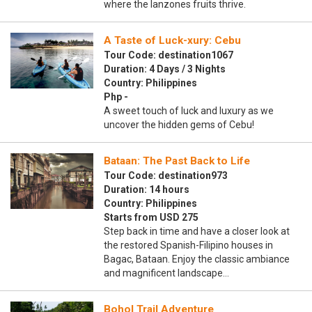
where the lanzones fruits thrive.
A Taste of Luck-xury: Cebu
Tour Code: destination1067
Duration: 4 Days / 3 Nights
Country: Philippines
Php -
A sweet touch of luck and luxury as we
uncover the hidden gems of Cebu!
Bataan: The Past Back to Life
Tour Code: destination973
Duration: 14 hours
Country: Philippines
Starts from USD 275
Step back in time and have a closer look at
the restored Spanish-Filipino houses in
Bagac, Bataan. Enjoy the classic ambiance
and magnificent landscape…
Bohol Trail Adventure