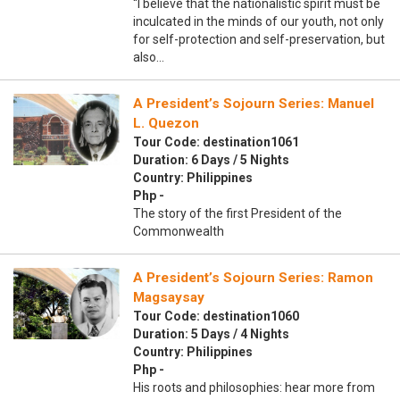
“I believe that the nationalistic spirit must be
inculcated in the minds of our youth, not only
for self-protection and self-preservation, but
also…
A President’s Sojourn Series: Manuel
L. Quezon
Tour Code: destination1061
Duration: 6 Days / 5 Nights
Country: Philippines
Php -
The story of the first President of the
Commonwealth
A President’s Sojourn Series: Ramon
Magsaysay
Tour Code: destination1060
Duration: 5 Days / 4 Nights
Country: Philippines
Php -
His roots and philosophies: hear more from