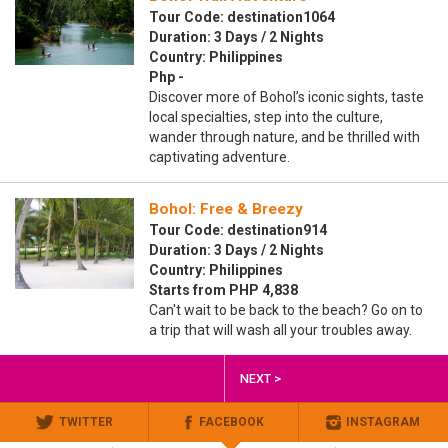
Tour Code: destination1064
Duration: 3 Days / 2 Nights
Country: Philippines
Php -
Discover more of Bohol’s iconic sights, taste
local specialties, step into the culture,
wander through nature, and be thrilled with
captivating adventure.
Bohol: Free & Breezy
Tour Code: destination914
Duration: 3 Days / 2 Nights
Country: Philippines
Starts from PHP 4,838
Can't wait to be back to the beach? Go on to
a trip that will wash all your troubles away.
NEXT >
TWITTER
FACEBOOK
INSTAGRAM