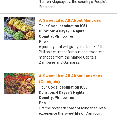
Ramon Magsaysay, the country's People's
President.
A Sweet Life: All About Mangoes
Tour Code: destination1051
Duration: 4 Days / 3 Nights
Country: Philippines
Php -
A journey that will give you a taste of the
Philippines’ most famous and sweetest
mangoes from the Mango Capitals –
Zambales and Guimaras.
A Sweet Life: All About Lanzones
(Camiguin)
Tour Code: destination1053
Duration: 4 Days / 3 Nights
Country: Philippines
Php -
Off the northern coast of Mindanao, let's
experience the sweet life of Camiguin,