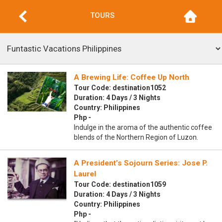
TOURS
A Brewing Life: Coffee Up North
Tour Code: destination1052
Duration: 4 Days / 3 Nights
Country: Philippines
Php -
Indulge in the aroma of the authentic coffee
blends of the Northern Region of Luzon.
A President’s Sojourn Series: Jose P.
Laurel
Tour Code: destination1059
Duration: 4 Days / 3 Nights
Country: Philippines
Php -