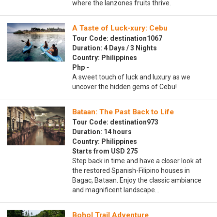
where the lanzones fruits thrive.
A Taste of Luck-xury: Cebu
Tour Code: destination1067
Duration: 4 Days / 3 Nights
Country: Philippines
Php -
A sweet touch of luck and luxury as we
uncover the hidden gems of Cebu!
Bataan: The Past Back to Life
Tour Code: destination973
Duration: 14 hours
Country: Philippines
Starts from USD 275
Step back in time and have a closer look at
the restored Spanish-Filipino houses in
Bagac, Bataan. Enjoy the classic ambiance
and magnificent landscape…
Bohol Trail Adventure