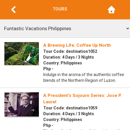
TOURS
A Brewing Life: Coffee Up North
Tour Code: destination1052
Duration: 4 Days / 3 Nights
Country: Philippines
Php -
Indulge in the aroma of the authentic coffee
blends of the Northern Region of Luzon.
A President’s Sojourn Series: Jose P.
Laurel
Tour Code: destination1059
Duration: 4 Days / 3 Nights
Country: Philippines
Php -