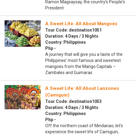
Ramon Magsaysay, the country's People's
President.
A Sweet Life: All About Mangoes
Tour Code: destination1051
Duration: 4 Days / 3 Nights
Country: Philippines
Php -
A journey that will give you a taste of the
Philippines’ most famous and sweetest
mangoes from the Mango Capitals –
Zambales and Guimaras.
A Sweet Life: All About Lanzones
(Camiguin)
Tour Code: destination1053
Duration: 4 Days / 3 Nights
Country: Philippines
Php -
Off the northern coast of Mindanao, let's
experience the sweet life of Camiguin,