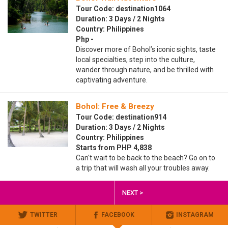
Tour Code: destination1064
Duration: 3 Days / 2 Nights
Country: Philippines
Php -
Discover more of Bohol’s iconic sights, taste
local specialties, step into the culture,
wander through nature, and be thrilled with
captivating adventure.
Bohol: Free & Breezy
Tour Code: destination914
Duration: 3 Days / 2 Nights
Country: Philippines
Starts from PHP 4,838
Can't wait to be back to the beach? Go on to
a trip that will wash all your troubles away.
NEXT >
TWITTER
FACEBOOK
INSTAGRAM