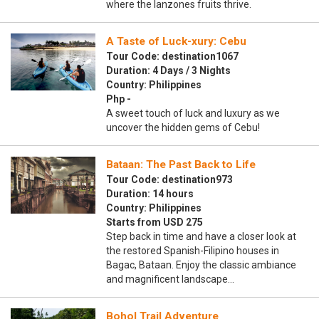
where the lanzones fruits thrive.
A Taste of Luck-xury: Cebu
Tour Code: destination1067
Duration: 4 Days / 3 Nights
Country: Philippines
Php -
A sweet touch of luck and luxury as we
uncover the hidden gems of Cebu!
Bataan: The Past Back to Life
Tour Code: destination973
Duration: 14 hours
Country: Philippines
Starts from USD 275
Step back in time and have a closer look at
the restored Spanish-Filipino houses in
Bagac, Bataan. Enjoy the classic ambiance
and magnificent landscape…
Bohol Trail Adventure