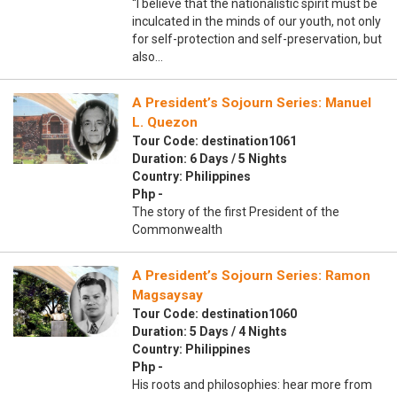
“I believe that the nationalistic spirit must be
inculcated in the minds of our youth, not only
for self-protection and self-preservation, but
also…
A President’s Sojourn Series: Manuel
L. Quezon
Tour Code: destination1061
Duration: 6 Days / 5 Nights
Country: Philippines
Php -
The story of the first President of the
Commonwealth
A President’s Sojourn Series: Ramon
Magsaysay
Tour Code: destination1060
Duration: 5 Days / 4 Nights
Country: Philippines
Php -
His roots and philosophies: hear more from