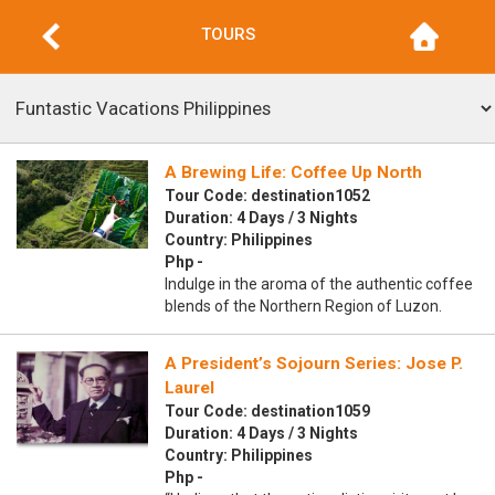
TOURS
A Brewing Life: Coffee Up North
Tour Code: destination1052
Duration: 4 Days / 3 Nights
Country: Philippines
Php -
Indulge in the aroma of the authentic coffee
blends of the Northern Region of Luzon.
A President’s Sojourn Series: Jose P.
Laurel
Tour Code: destination1059
Duration: 4 Days / 3 Nights
Country: Philippines
Php -