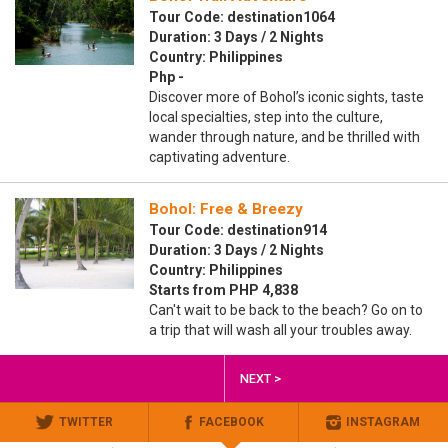
Tour Code: destination1064
Duration: 3 Days / 2 Nights
Country: Philippines
Php -
Discover more of Bohol’s iconic sights, taste
local specialties, step into the culture,
wander through nature, and be thrilled with
captivating adventure.
Bohol: Free & Breezy
Tour Code: destination914
Duration: 3 Days / 2 Nights
Country: Philippines
Starts from PHP 4,838
Can't wait to be back to the beach? Go on to
a trip that will wash all your troubles away.
NEXT >
TWITTER
FACEBOOK
INSTAGRAM