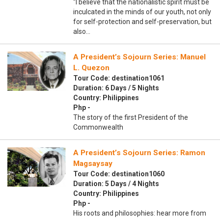
“I believe that the nationalistic spirit must be
inculcated in the minds of our youth, not only
for self-protection and self-preservation, but
also…
A President’s Sojourn Series: Manuel
L. Quezon
Tour Code: destination1061
Duration: 6 Days / 5 Nights
Country: Philippines
Php -
The story of the first President of the
Commonwealth
A President’s Sojourn Series: Ramon
Magsaysay
Tour Code: destination1060
Duration: 5 Days / 4 Nights
Country: Philippines
Php -
His roots and philosophies: hear more from