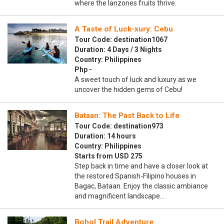
where the lanzones fruits thrive.
A Taste of Luck-xury: Cebu
Tour Code: destination1067
Duration: 4 Days / 3 Nights
Country: Philippines
Php -
A sweet touch of luck and luxury as we
uncover the hidden gems of Cebu!
Bataan: The Past Back to Life
Tour Code: destination973
Duration: 14 hours
Country: Philippines
Starts from USD 275
Step back in time and have a closer look at
the restored Spanish-Filipino houses in
Bagac, Bataan. Enjoy the classic ambiance
and magnificent landscape…
Bohol Trail Adventure