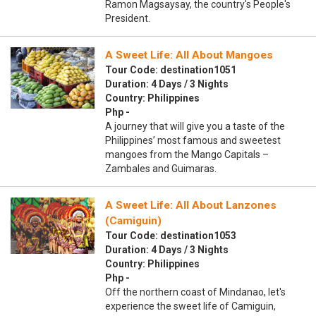
Ramon Magsaysay, the country's People's
President.
A Sweet Life: All About Mangoes
Tour Code: destination1051
Duration: 4 Days / 3 Nights
Country: Philippines
Php -
A journey that will give you a taste of the
Philippines’ most famous and sweetest
mangoes from the Mango Capitals –
Zambales and Guimaras.
A Sweet Life: All About Lanzones
(Camiguin)
Tour Code: destination1053
Duration: 4 Days / 3 Nights
Country: Philippines
Php -
Off the northern coast of Mindanao, let's
experience the sweet life of Camiguin,