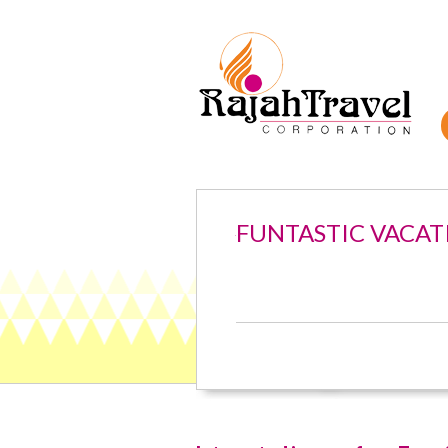
FUNTASTIC VACAT