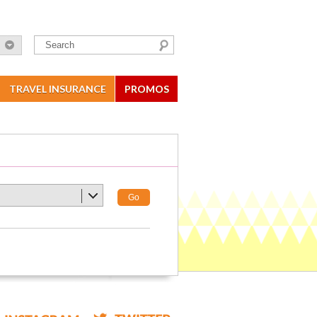
TRAVEL INSURANCE
PROMOS
Go