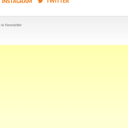
 to Newsletter