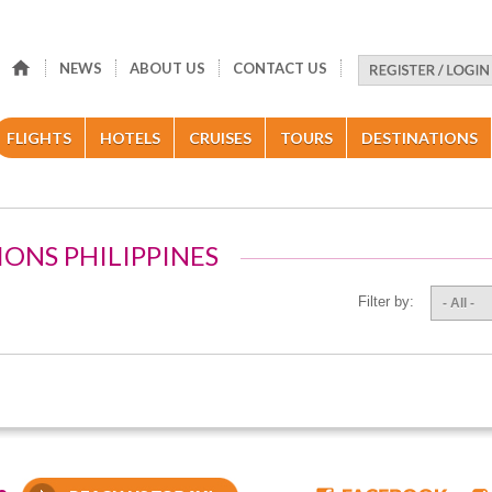
NEWS
ABOUT US
CONTACT US
FLIGHTS
HOTELS
CRUISES
TOURS
DESTINATIONS
IONS PHILIPPINES
Filter by:
- All -