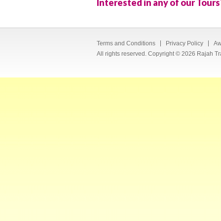
Interested in any of our Tours
Terms and Conditions
Privacy Policy
Aw
All rights reserved. Copyright © 2026 Rajah Tr