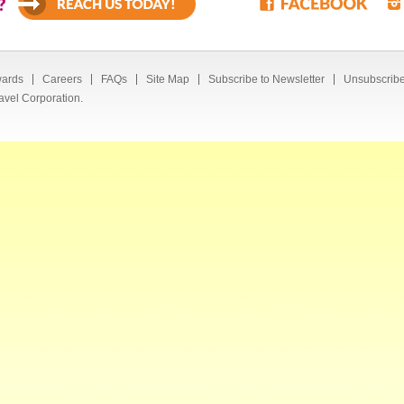
?
ards
Careers
FAQs
Site Map
Subscribe to Newsletter
Unsubscribe
avel Corporation.