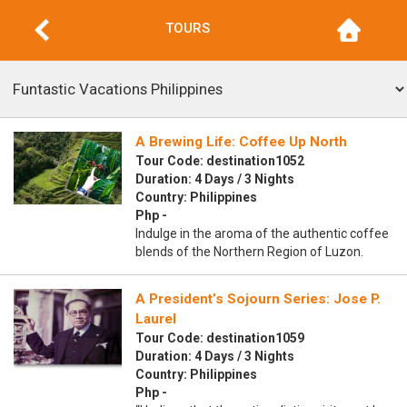
TOURS
A Brewing Life: Coffee Up North
Tour Code: destination1052
Duration: 4 Days / 3 Nights
Country: Philippines
Php -
Indulge in the aroma of the authentic coffee
blends of the Northern Region of Luzon.
A President’s Sojourn Series: Jose P.
Laurel
Tour Code: destination1059
Duration: 4 Days / 3 Nights
Country: Philippines
Php -