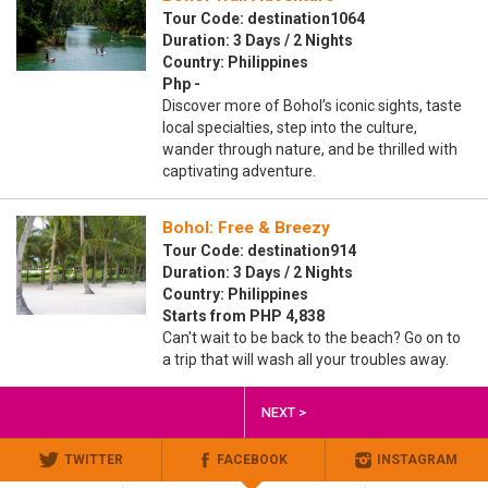
Tour Code: destination1064
Duration: 3 Days / 2 Nights
Country: Philippines
Php -
Discover more of Bohol’s iconic sights, taste
local specialties, step into the culture,
wander through nature, and be thrilled with
captivating adventure.
Bohol: Free & Breezy
Tour Code: destination914
Duration: 3 Days / 2 Nights
Country: Philippines
Starts from PHP 4,838
Can't wait to be back to the beach? Go on to
a trip that will wash all your troubles away.
NEXT >
TWITTER
FACEBOOK
INSTAGRAM