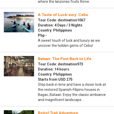
where the lanzones fruits thrive.
A Taste of Luck-xury: Cebu
Tour Code: destination1067
Duration: 4 Days / 3 Nights
Country: Philippines
Php -
A sweet touch of luck and luxury as we
uncover the hidden gems of Cebu!
Bataan: The Past Back to Life
Tour Code: destination973
Duration: 14 hours
Country: Philippines
Starts from USD 275
Step back in time and have a closer look at
the restored Spanish-Filipino houses in
Bagac, Bataan. Enjoy the classic ambiance
and magnificent landscape…
Bohol Trail Adventure