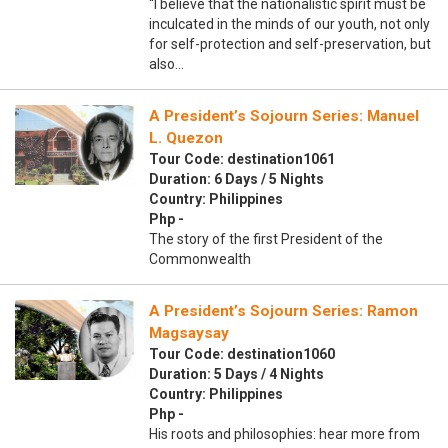
“I believe that the nationalistic spirit must be
inculcated in the minds of our youth, not only
for self-protection and self-preservation, but
also…
A President’s Sojourn Series: Manuel
L. Quezon
Tour Code: destination1061
Duration: 6 Days / 5 Nights
Country: Philippines
Php -
The story of the first President of the
Commonwealth
A President’s Sojourn Series: Ramon
Magsaysay
Tour Code: destination1060
Duration: 5 Days / 4 Nights
Country: Philippines
Php -
His roots and philosophies: hear more from