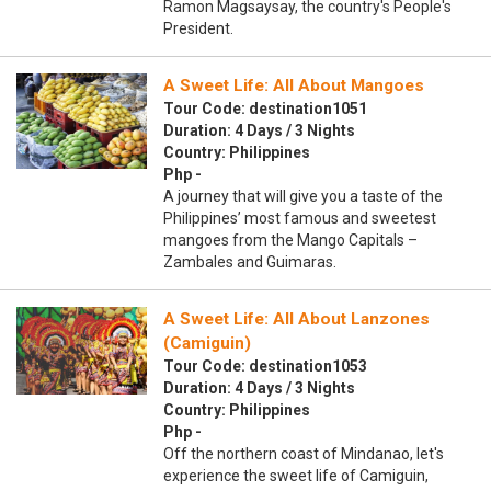
Ramon Magsaysay, the country's People's
President.
A Sweet Life: All About Mangoes
Tour Code: destination1051
Duration: 4 Days / 3 Nights
Country: Philippines
Php -
A journey that will give you a taste of the
Philippines’ most famous and sweetest
mangoes from the Mango Capitals –
Zambales and Guimaras.
A Sweet Life: All About Lanzones
(Camiguin)
Tour Code: destination1053
Duration: 4 Days / 3 Nights
Country: Philippines
Php -
Off the northern coast of Mindanao, let's
experience the sweet life of Camiguin,