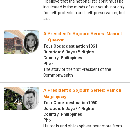
“I believe that the nationalistic spirit must be
inculcated in the minds of our youth, not only
for self-protection and self-preservation, but
also…
A President’s Sojourn Series: Manuel
L. Quezon
Tour Code: destination1061
Duration: 6 Days / 5 Nights
Country: Philippines
Php -
The story of the first President of the
Commonwealth
A President’s Sojourn Series: Ramon
Magsaysay
Tour Code: destination1060
Duration: 5 Days / 4 Nights
Country: Philippines
Php -
His roots and philosophies: hear more from