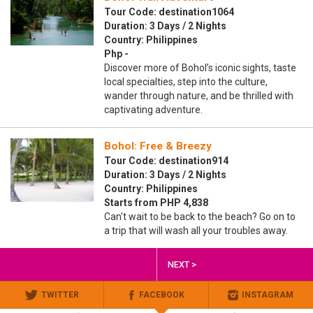
Tour Code: destination1064
Duration: 3 Days / 2 Nights
Country: Philippines
Php -
Discover more of Bohol’s iconic sights, taste
local specialties, step into the culture,
wander through nature, and be thrilled with
captivating adventure.
Bohol: Free & Breezy
Tour Code: destination914
Duration: 3 Days / 2 Nights
Country: Philippines
Starts from PHP 4,838
Can't wait to be back to the beach? Go on to
a trip that will wash all your troubles away.
NEXT >
TWITTER
FACEBOOK
INSTAGRAM