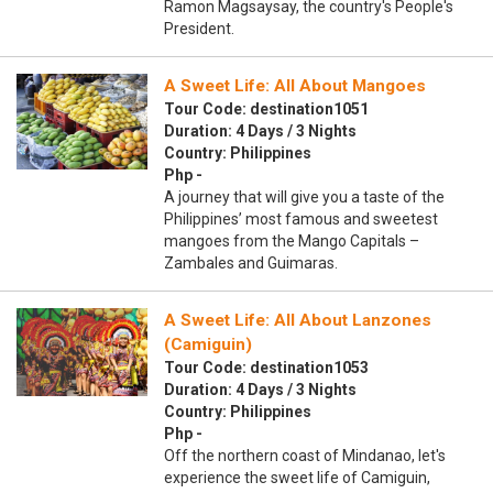
Ramon Magsaysay, the country's People's
President.
A Sweet Life: All About Mangoes
Tour Code: destination1051
Duration: 4 Days / 3 Nights
Country: Philippines
Php -
A journey that will give you a taste of the
Philippines’ most famous and sweetest
mangoes from the Mango Capitals –
Zambales and Guimaras.
A Sweet Life: All About Lanzones
(Camiguin)
Tour Code: destination1053
Duration: 4 Days / 3 Nights
Country: Philippines
Php -
Off the northern coast of Mindanao, let's
experience the sweet life of Camiguin,