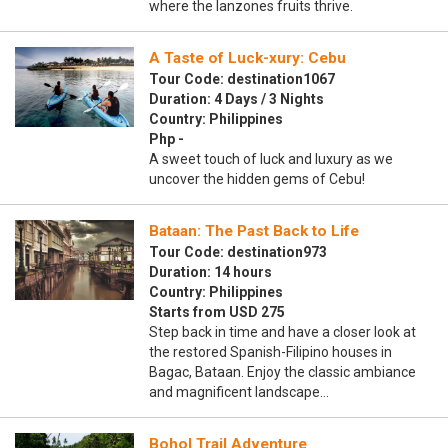
where the lanzones fruits thrive.
A Taste of Luck-xury: Cebu
Tour Code: destination1067
Duration: 4 Days / 3 Nights
Country: Philippines
Php -
A sweet touch of luck and luxury as we
uncover the hidden gems of Cebu!
Bataan: The Past Back to Life
Tour Code: destination973
Duration: 14 hours
Country: Philippines
Starts from USD 275
Step back in time and have a closer look at
the restored Spanish-Filipino houses in
Bagac, Bataan. Enjoy the classic ambiance
and magnificent landscape…
Bohol Trail Adventure