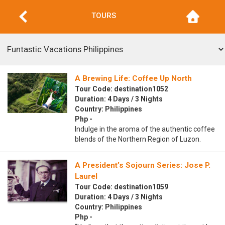
TOURS
A Brewing Life: Coffee Up North
Tour Code: destination1052
Duration: 4 Days / 3 Nights
Country: Philippines
Php -
Indulge in the aroma of the authentic coffee
blends of the Northern Region of Luzon.
A President’s Sojourn Series: Jose P.
Laurel
Tour Code: destination1059
Duration: 4 Days / 3 Nights
Country: Philippines
Php -