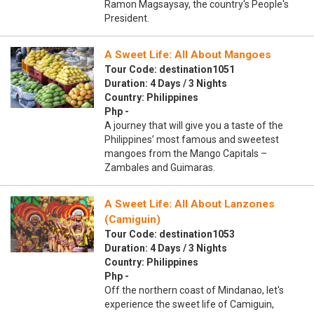
Ramon Magsaysay, the country's People's
President.
A Sweet Life: All About Mangoes
Tour Code: destination1051
Duration: 4 Days / 3 Nights
Country: Philippines
Php -
A journey that will give you a taste of the
Philippines’ most famous and sweetest
mangoes from the Mango Capitals –
Zambales and Guimaras.
A Sweet Life: All About Lanzones
(Camiguin)
Tour Code: destination1053
Duration: 4 Days / 3 Nights
Country: Philippines
Php -
Off the northern coast of Mindanao, let's
experience the sweet life of Camiguin,