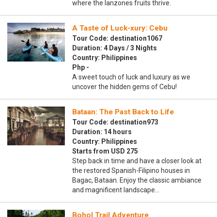
where the lanzones fruits thrive.
A Taste of Luck-xury: Cebu
Tour Code: destination1067
Duration: 4 Days / 3 Nights
Country: Philippines
Php -
A sweet touch of luck and luxury as we
uncover the hidden gems of Cebu!
Bataan: The Past Back to Life
Tour Code: destination973
Duration: 14 hours
Country: Philippines
Starts from USD 275
Step back in time and have a closer look at
the restored Spanish-Filipino houses in
Bagac, Bataan. Enjoy the classic ambiance
and magnificent landscape…
Bohol Trail Adventure