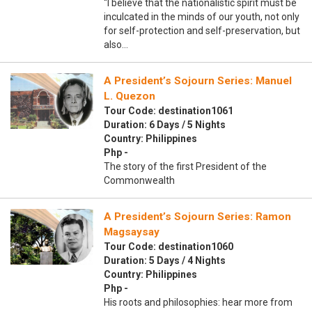
“I believe that the nationalistic spirit must be
inculcated in the minds of our youth, not only
for self-protection and self-preservation, but
also…
A President’s Sojourn Series: Manuel
L. Quezon
Tour Code: destination1061
Duration: 6 Days / 5 Nights
Country: Philippines
Php -
The story of the first President of the
Commonwealth
A President’s Sojourn Series: Ramon
Magsaysay
Tour Code: destination1060
Duration: 5 Days / 4 Nights
Country: Philippines
Php -
His roots and philosophies: hear more from