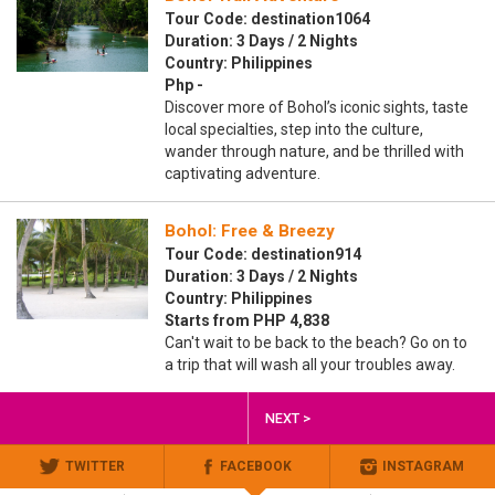
Tour Code: destination1064
Duration: 3 Days / 2 Nights
Country: Philippines
Php -
Discover more of Bohol’s iconic sights, taste
local specialties, step into the culture,
wander through nature, and be thrilled with
captivating adventure.
Bohol: Free & Breezy
Tour Code: destination914
Duration: 3 Days / 2 Nights
Country: Philippines
Starts from PHP 4,838
Can't wait to be back to the beach? Go on to
a trip that will wash all your troubles away.
NEXT >
TWITTER
FACEBOOK
INSTAGRAM