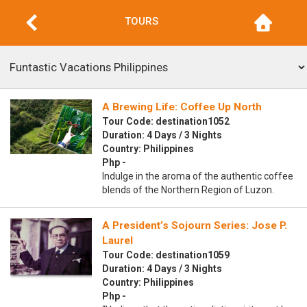
TOURS
A Brewing Life: Coffee Up North
Tour Code: destination1052
Duration: 4 Days / 3 Nights
Country: Philippines
Php -
Indulge in the aroma of the authentic coffee
blends of the Northern Region of Luzon.
A President’s Sojourn Series: Jose P.
Laurel
Tour Code: destination1059
Duration: 4 Days / 3 Nights
Country: Philippines
Php -