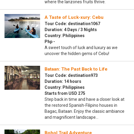
where the lanzones fruits thrive.
A Taste of Luck-xury: Cebu
Tour Code: destination1067
Duration: 4 Days / 3 Nights
Country: Philippines
Php -
A sweet touch of luck and luxury as we
uncover the hidden gems of Cebu!
Bataan: The Past Back to Life
Tour Code: destination973
Duration: 14 hours
Country: Philippines
Starts from USD 275
Step back in time and have a closer look at
the restored Spanish-Filipino houses in
Bagac, Bataan. Enjoy the classic ambiance
and magnificent landscape…
Bohol Trail Adventure