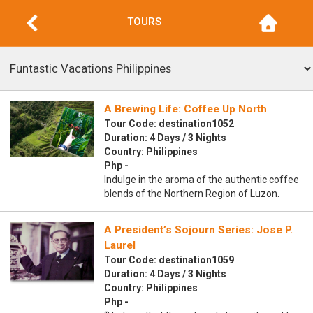
TOURS
A Brewing Life: Coffee Up North
Tour Code: destination1052
Duration: 4 Days / 3 Nights
Country: Philippines
Php -
Indulge in the aroma of the authentic coffee
blends of the Northern Region of Luzon.
A President’s Sojourn Series: Jose P.
Laurel
Tour Code: destination1059
Duration: 4 Days / 3 Nights
Country: Philippines
Php -