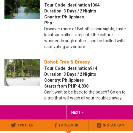
Tour Code: destination1064
Duration: 3 Days / 2 Nights
Country: Philippines
Php -
Discover more of Bohol’s iconic sights, taste
local specialties, step into the culture,
wander through nature, and be thrilled with
captivating adventure.
Bohol: Free & Breezy
Tour Code: destination914
Duration: 3 Days / 2 Nights
Country: Philippines
Starts from PHP 4,838
Can't wait to be back to the beach? Go on to
a trip that will wash all your troubles away.
NEXT >
TWITTER
FACEBOOK
INSTAGRAM