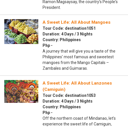
Ramon Magsaysay, the country's People's
President.
A Sweet Life: All About Mangoes
Tour Code: destination1051
Duration: 4 Days / 3 Nights
Country: Philippines
Php -
A journey that will give you a taste of the
Philippines’ most famous and sweetest
mangoes from the Mango Capitals –
Zambales and Guimaras.
A Sweet Life: All About Lanzones
(Camiguin)
Tour Code: destination1053
Duration: 4 Days / 3 Nights
Country: Philippines
Php -
Off the northern coast of Mindanao, let's
experience the sweet life of Camiguin,