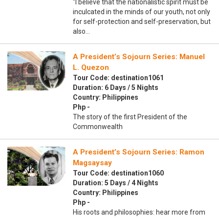
“I believe that the nationalistic spirit must be
inculcated in the minds of our youth, not only
for self-protection and self-preservation, but
also…
A President’s Sojourn Series: Manuel
L. Quezon
Tour Code: destination1061
Duration: 6 Days / 5 Nights
Country: Philippines
Php -
The story of the first President of the
Commonwealth
A President’s Sojourn Series: Ramon
Magsaysay
Tour Code: destination1060
Duration: 5 Days / 4 Nights
Country: Philippines
Php -
His roots and philosophies: hear more from