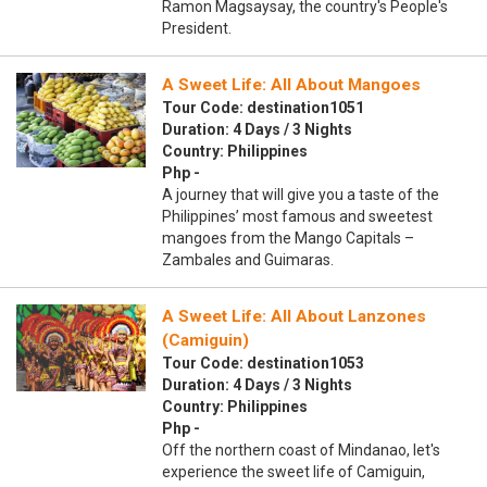
Ramon Magsaysay, the country's People's
President.
A Sweet Life: All About Mangoes
Tour Code: destination1051
Duration: 4 Days / 3 Nights
Country: Philippines
Php -
A journey that will give you a taste of the
Philippines’ most famous and sweetest
mangoes from the Mango Capitals –
Zambales and Guimaras.
A Sweet Life: All About Lanzones
(Camiguin)
Tour Code: destination1053
Duration: 4 Days / 3 Nights
Country: Philippines
Php -
Off the northern coast of Mindanao, let's
experience the sweet life of Camiguin,