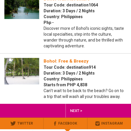
Tour Code: destination1064
Duration: 3 Days / 2 Nights
Country: Philippines
Php -
Discover more of Bohol’s iconic sights, taste
local specialties, step into the culture,
wander through nature, and be thrilled with
captivating adventure.
Bohol: Free & Breezy
Tour Code: destination914
Duration: 3 Days / 2 Nights
Country: Philippines
Starts from PHP 4,838
Can't wait to be back to the beach? Go on to
a trip that will wash all your troubles away.
NEXT >
TWITTER
FACEBOOK
INSTAGRAM