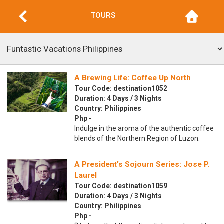
TOURS
A Brewing Life: Coffee Up North
Tour Code: destination1052
Duration: 4 Days / 3 Nights
Country: Philippines
Php -
Indulge in the aroma of the authentic coffee
blends of the Northern Region of Luzon.
A President’s Sojourn Series: Jose P.
Laurel
Tour Code: destination1059
Duration: 4 Days / 3 Nights
Country: Philippines
Php -