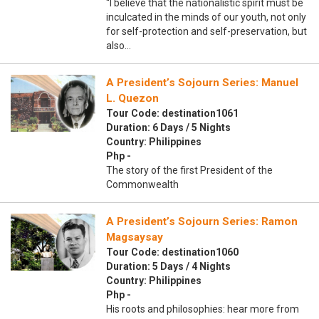
“I believe that the nationalistic spirit must be
inculcated in the minds of our youth, not only
for self-protection and self-preservation, but
also…
A President’s Sojourn Series: Manuel
L. Quezon
Tour Code: destination1061
Duration: 6 Days / 5 Nights
Country: Philippines
Php -
The story of the first President of the
Commonwealth
A President’s Sojourn Series: Ramon
Magsaysay
Tour Code: destination1060
Duration: 5 Days / 4 Nights
Country: Philippines
Php -
His roots and philosophies: hear more from