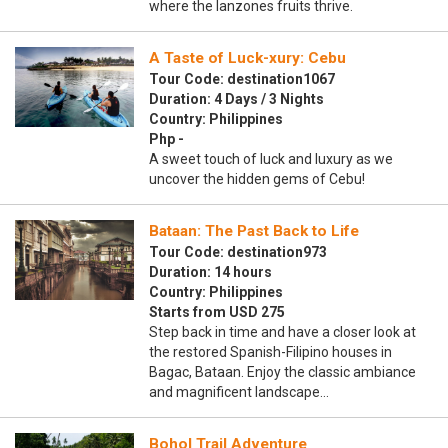
where the lanzones fruits thrive.
A Taste of Luck-xury: Cebu
Tour Code: destination1067
Duration: 4 Days / 3 Nights
Country: Philippines
Php -
A sweet touch of luck and luxury as we
uncover the hidden gems of Cebu!
Bataan: The Past Back to Life
Tour Code: destination973
Duration: 14 hours
Country: Philippines
Starts from USD 275
Step back in time and have a closer look at
the restored Spanish-Filipino houses in
Bagac, Bataan. Enjoy the classic ambiance
and magnificent landscape…
Bohol Trail Adventure