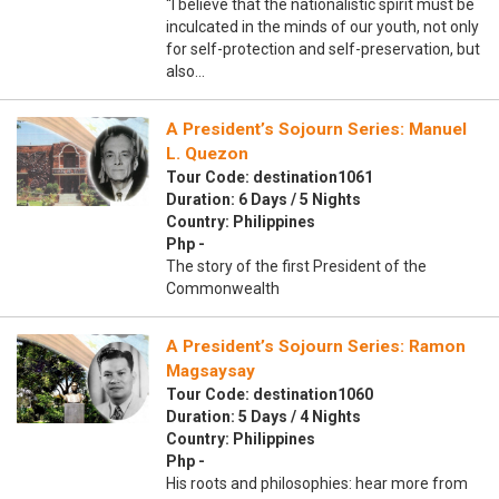
“I believe that the nationalistic spirit must be
inculcated in the minds of our youth, not only
for self-protection and self-preservation, but
also…
A President’s Sojourn Series: Manuel
L. Quezon
Tour Code: destination1061
Duration: 6 Days / 5 Nights
Country: Philippines
Php -
The story of the first President of the
Commonwealth
A President’s Sojourn Series: Ramon
Magsaysay
Tour Code: destination1060
Duration: 5 Days / 4 Nights
Country: Philippines
Php -
His roots and philosophies: hear more from