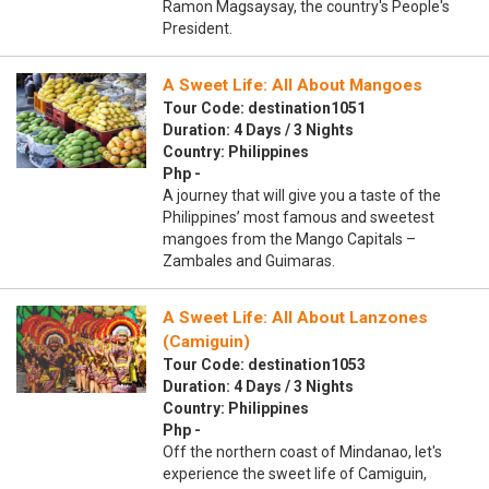
Ramon Magsaysay, the country's People's
President.
A Sweet Life: All About Mangoes
Tour Code: destination1051
Duration: 4 Days / 3 Nights
Country: Philippines
Php -
A journey that will give you a taste of the
Philippines’ most famous and sweetest
mangoes from the Mango Capitals –
Zambales and Guimaras.
A Sweet Life: All About Lanzones
(Camiguin)
Tour Code: destination1053
Duration: 4 Days / 3 Nights
Country: Philippines
Php -
Off the northern coast of Mindanao, let's
experience the sweet life of Camiguin,