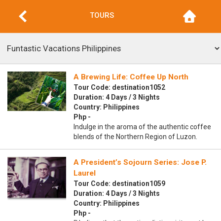
TOURS
A Brewing Life: Coffee Up North
Tour Code: destination1052
Duration: 4 Days / 3 Nights
Country: Philippines
Php -
Indulge in the aroma of the authentic coffee
blends of the Northern Region of Luzon.
A President’s Sojourn Series: Jose P.
Laurel
Tour Code: destination1059
Duration: 4 Days / 3 Nights
Country: Philippines
Php -