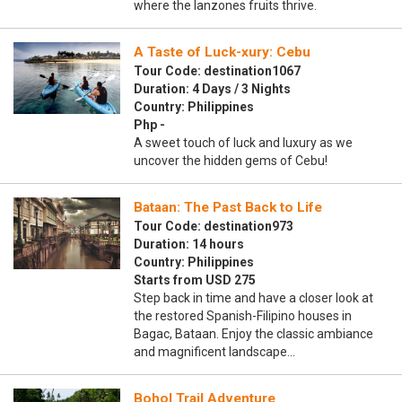
where the lanzones fruits thrive.
A Taste of Luck-xury: Cebu
Tour Code: destination1067
Duration: 4 Days / 3 Nights
Country: Philippines
Php -
A sweet touch of luck and luxury as we
uncover the hidden gems of Cebu!
Bataan: The Past Back to Life
Tour Code: destination973
Duration: 14 hours
Country: Philippines
Starts from USD 275
Step back in time and have a closer look at
the restored Spanish-Filipino houses in
Bagac, Bataan. Enjoy the classic ambiance
and magnificent landscape…
Bohol Trail Adventure