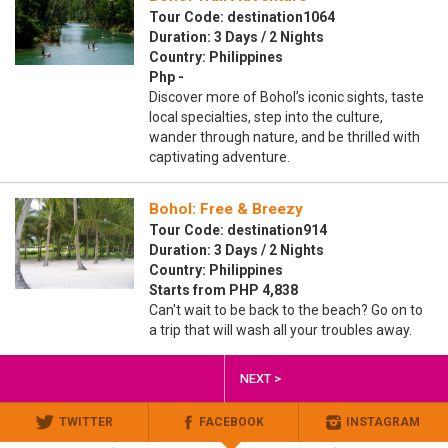
Tour Code: destination1064
Duration: 3 Days / 2 Nights
Country: Philippines
Php -
Discover more of Bohol’s iconic sights, taste
local specialties, step into the culture,
wander through nature, and be thrilled with
captivating adventure.
Bohol: Free & Breezy
Tour Code: destination914
Duration: 3 Days / 2 Nights
Country: Philippines
Starts from PHP 4,838
Can't wait to be back to the beach? Go on to
a trip that will wash all your troubles away.
NEXT >
TWITTER
FACEBOOK
INSTAGRAM