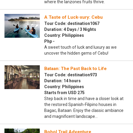
where the lanzones fruits thrive.
A Taste of Luck-xury: Cebu
Tour Code: destination1067
Duration: 4 Days / 3 Nights
Country: Philippines
Php -
A sweet touch of luck and luxury as we
uncover the hidden gems of Cebu!
Bataan: The Past Back to Life
Tour Code: destination973
Duration: 14 hours
Country: Philippines
Starts from USD 275
Step back in time and have a closer look at
the restored Spanish-Filipino houses in
Bagac, Bataan. Enjoy the classic ambiance
and magnificent landscape…
Bohol Trail Adventure