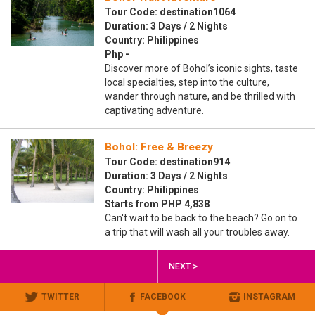
Tour Code: destination1064
Duration: 3 Days / 2 Nights
Country: Philippines
Php -
Discover more of Bohol’s iconic sights, taste
local specialties, step into the culture,
wander through nature, and be thrilled with
captivating adventure.
Bohol: Free & Breezy
Tour Code: destination914
Duration: 3 Days / 2 Nights
Country: Philippines
Starts from PHP 4,838
Can't wait to be back to the beach? Go on to
a trip that will wash all your troubles away.
NEXT >
TWITTER
FACEBOOK
INSTAGRAM