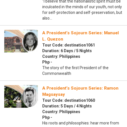
“I believe that the nationalistic spirit must be
inculcated in the minds of our youth, not only
for self-protection and self-preservation, but
also…
A President’s Sojourn Series: Manuel
L. Quezon
Tour Code: destination1061
Duration: 6 Days / 5 Nights
Country: Philippines
Php -
The story of the first President of the
Commonwealth
A President’s Sojourn Series: Ramon
Magsaysay
Tour Code: destination1060
Duration: 5 Days / 4 Nights
Country: Philippines
Php -
His roots and philosophies: hear more from