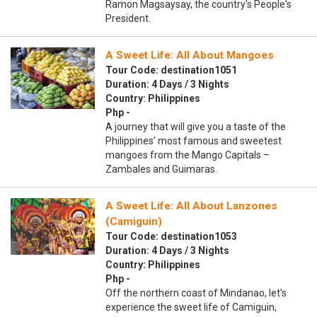
Ramon Magsaysay, the country's People's
President.
A Sweet Life: All About Mangoes
Tour Code: destination1051
Duration: 4 Days / 3 Nights
Country: Philippines
Php -
A journey that will give you a taste of the
Philippines’ most famous and sweetest
mangoes from the Mango Capitals –
Zambales and Guimaras.
A Sweet Life: All About Lanzones
(Camiguin)
Tour Code: destination1053
Duration: 4 Days / 3 Nights
Country: Philippines
Php -
Off the northern coast of Mindanao, let's
experience the sweet life of Camiguin,