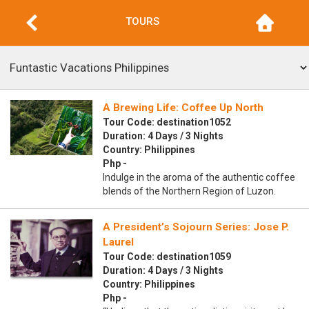
TOURS
A Brewing Life: Coffee Up North
Tour Code: destination1052
Duration: 4 Days / 3 Nights
Country: Philippines
Php -
Indulge in the aroma of the authentic coffee
blends of the Northern Region of Luzon.
A President’s Sojourn Series: Jose P.
Laurel
Tour Code: destination1059
Duration: 4 Days / 3 Nights
Country: Philippines
Php -