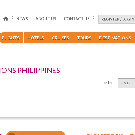
NEWS
ABOUT US
CONTACT US
FLIGHTS
HOTELS
CRUISES
TOURS
DESTINATIONS
IONS PHILIPPINES
Filter by:
- All -