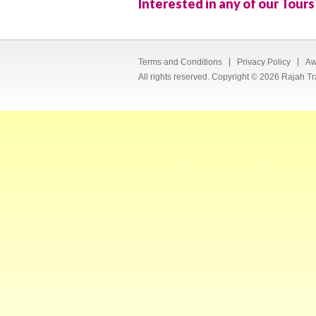
Interested in any of our Tours
Terms and Conditions
Privacy Policy
Aw
All rights reserved. Copyright © 2026 Rajah Tr