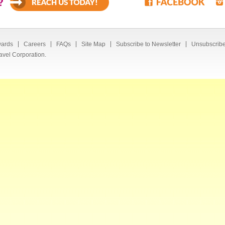
?
ards
Careers
FAQs
Site Map
Subscribe to Newsletter
Unsubscribe
avel Corporation.