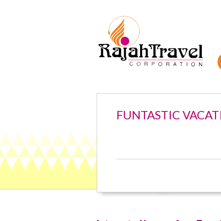
FUNTASTIC VACAT