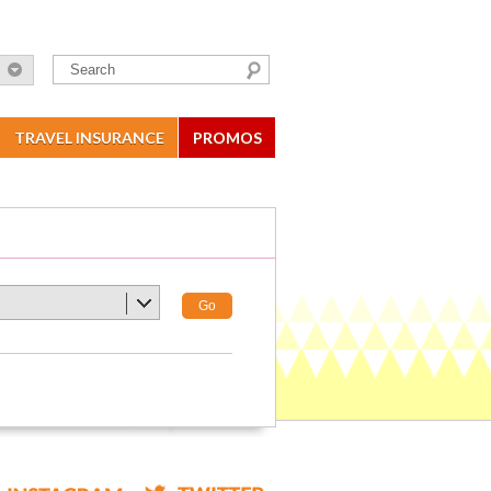
TRAVEL INSURANCE
PROMOS
Go