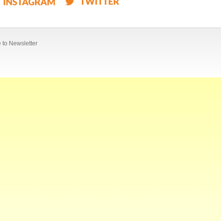
 to Newsletter