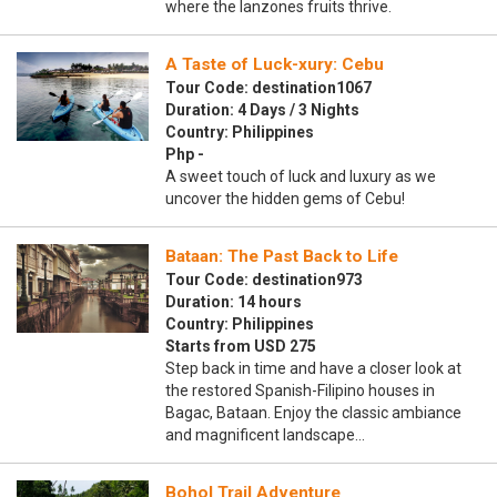
where the lanzones fruits thrive.
A Taste of Luck-xury: Cebu
Tour Code: destination1067
Duration: 4 Days / 3 Nights
Country: Philippines
Php -
A sweet touch of luck and luxury as we
uncover the hidden gems of Cebu!
Bataan: The Past Back to Life
Tour Code: destination973
Duration: 14 hours
Country: Philippines
Starts from USD 275
Step back in time and have a closer look at
the restored Spanish-Filipino houses in
Bagac, Bataan. Enjoy the classic ambiance
and magnificent landscape…
Bohol Trail Adventure