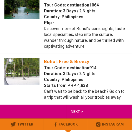
Tour Code: destination1064
Duration: 3 Days / 2 Nights
Country: Philippines
Php -
Discover more of Bohol’s iconic sights, taste
local specialties, step into the culture,
wander through nature, and be thrilled with
captivating adventure.
Bohol: Free & Breezy
Tour Code: destination914
Duration: 3 Days / 2 Nights
Country: Philippines
Starts from PHP 4,838
Can't wait to be back to the beach? Go on to
a trip that will wash all your troubles away.
NEXT >
TWITTER
FACEBOOK
INSTAGRAM