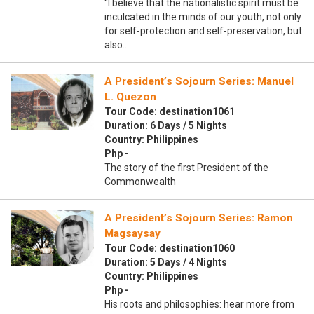
“I believe that the nationalistic spirit must be
inculcated in the minds of our youth, not only
for self-protection and self-preservation, but
also…
A President’s Sojourn Series: Manuel
L. Quezon
Tour Code: destination1061
Duration: 6 Days / 5 Nights
Country: Philippines
Php -
The story of the first President of the
Commonwealth
A President’s Sojourn Series: Ramon
Magsaysay
Tour Code: destination1060
Duration: 5 Days / 4 Nights
Country: Philippines
Php -
His roots and philosophies: hear more from