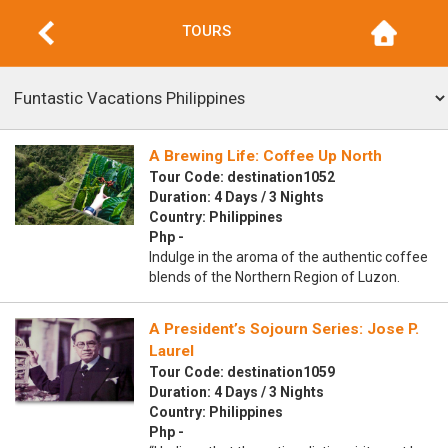
TOURS
A Brewing Life: Coffee Up North
Tour Code: destination1052
Duration: 4 Days / 3 Nights
Country: Philippines
Php -
Indulge in the aroma of the authentic coffee
blends of the Northern Region of Luzon.
A President’s Sojourn Series: Jose P.
Laurel
Tour Code: destination1059
Duration: 4 Days / 3 Nights
Country: Philippines
Php -