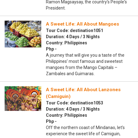
Ramon Magsaysay, the country's People's
President.
A Sweet Life: All About Mangoes
Tour Code: destination1051
Duration: 4 Days / 3 Nights
Country: Philippines
Php -
A journey that will give you a taste of the
Philippines’ most famous and sweetest
mangoes from the Mango Capitals –
Zambales and Guimaras.
A Sweet Life: All About Lanzones
(Camiguin)
Tour Code: destination1053
Duration: 4 Days / 3 Nights
Country: Philippines
Php -
Off the northern coast of Mindanao, let's
experience the sweet life of Camiguin,