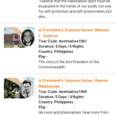
“I believe that the nationalistic spirit must be
inculcated in the minds of our youth, not only
for self-protection and self-preservation, but
also…
A President’s Sojourn Series: Manuel
L. Quezon
Tour Code: destination1061
Duration: 6 Days / 5 Nights
Country: Philippines
Php -
The story of the first President of the
Commonwealth
A President’s Sojourn Series: Ramon
Magsaysay
Tour Code: destination1060
Duration: 5 Days / 4 Nights
Country: Philippines
Php -
His roots and philosophies: hear more from