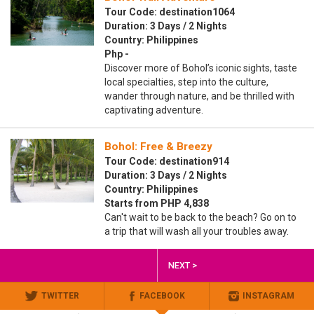
Tour Code: destination1064
Duration: 3 Days / 2 Nights
Country: Philippines
Php -
Discover more of Bohol’s iconic sights, taste
local specialties, step into the culture,
wander through nature, and be thrilled with
captivating adventure.
Bohol: Free & Breezy
Tour Code: destination914
Duration: 3 Days / 2 Nights
Country: Philippines
Starts from PHP 4,838
Can't wait to be back to the beach? Go on to
a trip that will wash all your troubles away.
NEXT >
TWITTER
FACEBOOK
INSTAGRAM