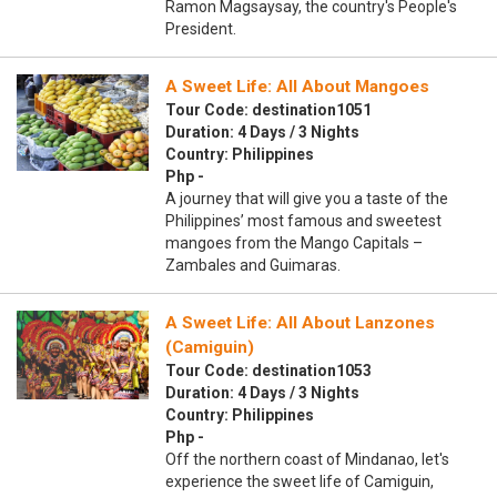
Ramon Magsaysay, the country's People's
President.
A Sweet Life: All About Mangoes
Tour Code: destination1051
Duration: 4 Days / 3 Nights
Country: Philippines
Php -
A journey that will give you a taste of the
Philippines’ most famous and sweetest
mangoes from the Mango Capitals –
Zambales and Guimaras.
A Sweet Life: All About Lanzones
(Camiguin)
Tour Code: destination1053
Duration: 4 Days / 3 Nights
Country: Philippines
Php -
Off the northern coast of Mindanao, let's
experience the sweet life of Camiguin,