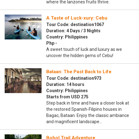
where the lanzones fruits thrive.
A Taste of Luck-xury: Cebu
Tour Code: destination1067
Duration: 4 Days / 3 Nights
Country: Philippines
Php -
A sweet touch of luck and luxury as we
uncover the hidden gems of Cebu!
Bataan: The Past Back to Life
Tour Code: destination973
Duration: 14 hours
Country: Philippines
Starts from USD 275
Step back in time and have a closer look at
the restored Spanish-Filipino houses in
Bagac, Bataan. Enjoy the classic ambiance
and magnificent landscape…
Bohol Trail Adventure