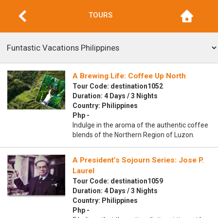
TOURS
A Brewing Life: Coffee Up North
Tour Code: destination1052
Duration: 4 Days / 3 Nights
Country: Philippines
Php -
Indulge in the aroma of the authentic coffee
blends of the Northern Region of Luzon.
A President’s Sojourn Series: Jose P.
Laurel
Tour Code: destination1059
Duration: 4 Days / 3 Nights
Country: Philippines
Php -