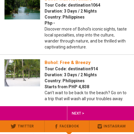
Tour Code: destination1064
Duration: 3 Days / 2 Nights
Country: Philippines
Php -
Discover more of Bohol’s iconic sights, taste
local specialties, step into the culture,
wander through nature, and be thrilled with
captivating adventure.
Bohol: Free & Breezy
Tour Code: destination914
Duration: 3 Days / 2 Nights
Country: Philippines
Starts from PHP 4,838
Can't wait to be back to the beach? Go on to
a trip that will wash all your troubles away.
NEXT >
TWITTER
FACEBOOK
INSTAGRAM