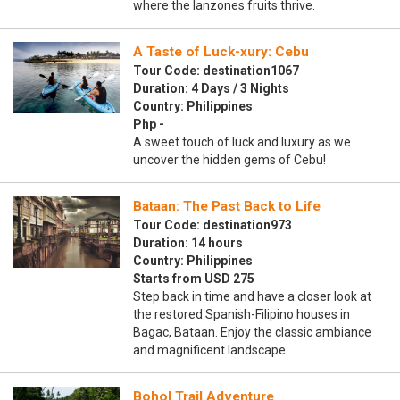
where the lanzones fruits thrive.
A Taste of Luck-xury: Cebu
Tour Code: destination1067
Duration: 4 Days / 3 Nights
Country: Philippines
Php -
A sweet touch of luck and luxury as we
uncover the hidden gems of Cebu!
Bataan: The Past Back to Life
Tour Code: destination973
Duration: 14 hours
Country: Philippines
Starts from USD 275
Step back in time and have a closer look at
the restored Spanish-Filipino houses in
Bagac, Bataan. Enjoy the classic ambiance
and magnificent landscape…
Bohol Trail Adventure