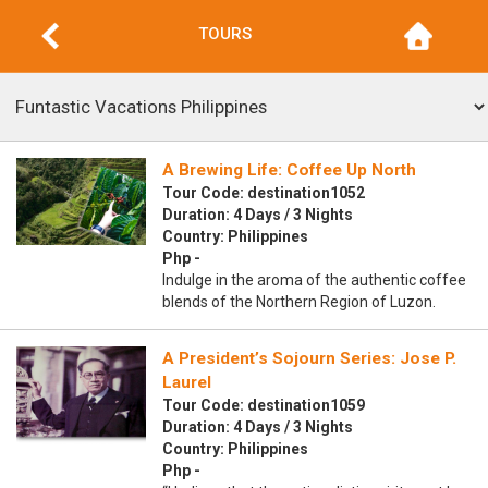
TOURS
A Brewing Life: Coffee Up North
Tour Code: destination1052
Duration: 4 Days / 3 Nights
Country: Philippines
Php -
Indulge in the aroma of the authentic coffee
blends of the Northern Region of Luzon.
A President’s Sojourn Series: Jose P.
Laurel
Tour Code: destination1059
Duration: 4 Days / 3 Nights
Country: Philippines
Php -