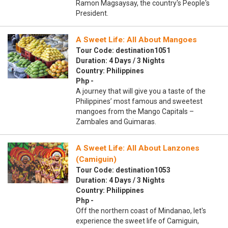
Ramon Magsaysay, the country's People's
President.
A Sweet Life: All About Mangoes
Tour Code: destination1051
Duration: 4 Days / 3 Nights
Country: Philippines
Php -
A journey that will give you a taste of the
Philippines’ most famous and sweetest
mangoes from the Mango Capitals –
Zambales and Guimaras.
A Sweet Life: All About Lanzones
(Camiguin)
Tour Code: destination1053
Duration: 4 Days / 3 Nights
Country: Philippines
Php -
Off the northern coast of Mindanao, let's
experience the sweet life of Camiguin,