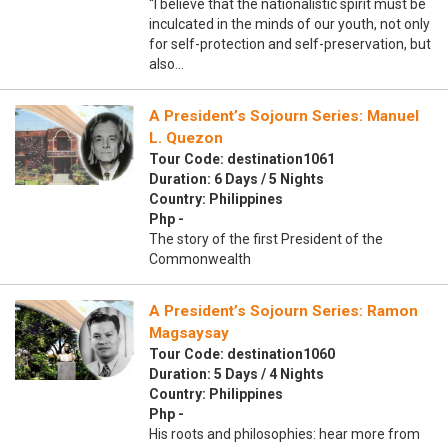
“I believe that the nationalistic spirit must be
inculcated in the minds of our youth, not only
for self-protection and self-preservation, but
also…
A President’s Sojourn Series: Manuel
L. Quezon
Tour Code: destination1061
Duration: 6 Days / 5 Nights
Country: Philippines
Php -
The story of the first President of the
Commonwealth
A President’s Sojourn Series: Ramon
Magsaysay
Tour Code: destination1060
Duration: 5 Days / 4 Nights
Country: Philippines
Php -
His roots and philosophies: hear more from