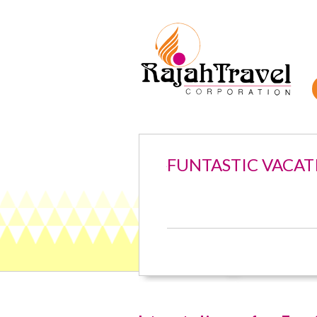
FUNTASTIC VACAT