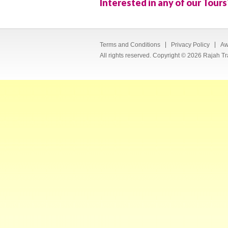
Interested in any of our Tours
Terms and Conditions
Privacy Policy
Aw
All rights reserved. Copyright © 2026 Rajah Tr