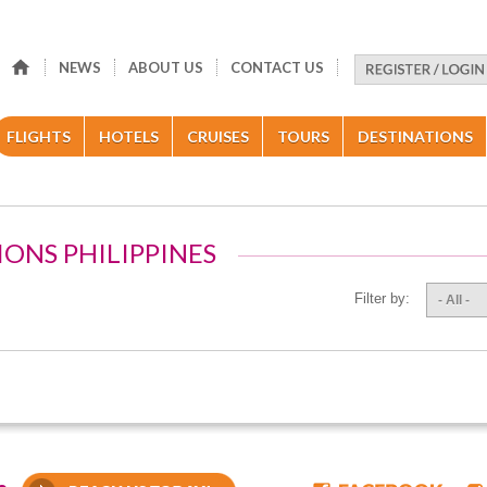
NEWS
ABOUT US
CONTACT US
FLIGHTS
HOTELS
CRUISES
TOURS
DESTINATIONS
IONS PHILIPPINES
Filter by:
- All -