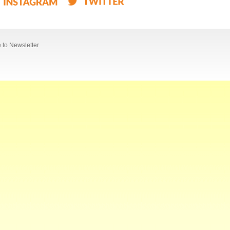
 to Newsletter