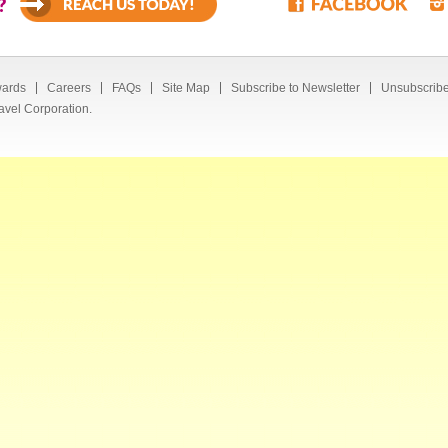
?
ards
Careers
FAQs
Site Map
Subscribe to Newsletter
Unsubscribe
avel Corporation.