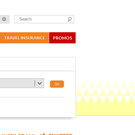
TRAVEL INSURANCE
PROMOS
Go