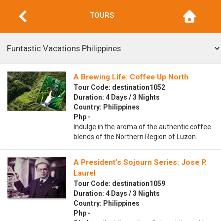
TOURS
A Brewing Life: Coffee Up North
Tour Code: destination1052
Duration: 4 Days / 3 Nights
Country: Philippines
Php -
Indulge in the aroma of the authentic coffee
blends of the Northern Region of Luzon.
A President’s Sojourn Series: Jose P.
Laurel
Tour Code: destination1059
Duration: 4 Days / 3 Nights
Country: Philippines
Php -