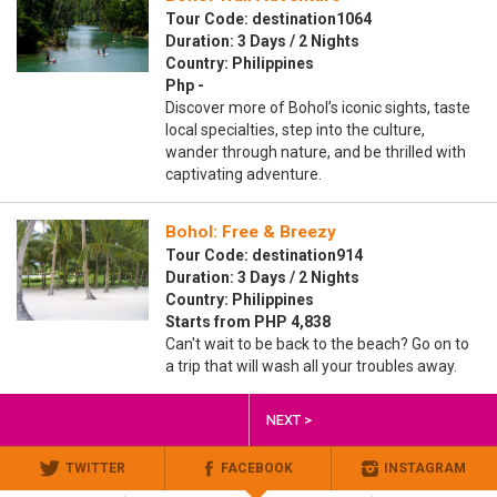
Tour Code: destination1064
Duration: 3 Days / 2 Nights
Country: Philippines
Php -
Discover more of Bohol’s iconic sights, taste
local specialties, step into the culture,
wander through nature, and be thrilled with
captivating adventure.
Bohol: Free & Breezy
Tour Code: destination914
Duration: 3 Days / 2 Nights
Country: Philippines
Starts from PHP 4,838
Can't wait to be back to the beach? Go on to
a trip that will wash all your troubles away.
NEXT >
TWITTER
FACEBOOK
INSTAGRAM