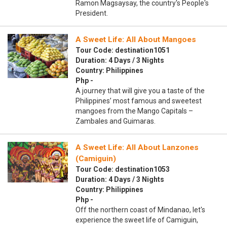
Ramon Magsaysay, the country's People's
President.
A Sweet Life: All About Mangoes
Tour Code: destination1051
Duration: 4 Days / 3 Nights
Country: Philippines
Php -
A journey that will give you a taste of the
Philippines’ most famous and sweetest
mangoes from the Mango Capitals –
Zambales and Guimaras.
A Sweet Life: All About Lanzones
(Camiguin)
Tour Code: destination1053
Duration: 4 Days / 3 Nights
Country: Philippines
Php -
Off the northern coast of Mindanao, let's
experience the sweet life of Camiguin,