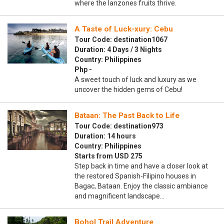
where the lanzones fruits thrive.
A Taste of Luck-xury: Cebu
Tour Code: destination1067
Duration: 4 Days / 3 Nights
Country: Philippines
Php -
A sweet touch of luck and luxury as we
uncover the hidden gems of Cebu!
Bataan: The Past Back to Life
Tour Code: destination973
Duration: 14 hours
Country: Philippines
Starts from USD 275
Step back in time and have a closer look at
the restored Spanish-Filipino houses in
Bagac, Bataan. Enjoy the classic ambiance
and magnificent landscape…
Bohol Trail Adventure