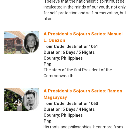
“I believe that the nationalistic spirit must be
inculcated in the minds of our youth, not only
for self-protection and self-preservation, but
also…
A President’s Sojourn Series: Manuel
L. Quezon
Tour Code: destination1061
Duration: 6 Days / 5 Nights
Country: Philippines
Php -
The story of the first President of the
Commonwealth
A President’s Sojourn Series: Ramon
Magsaysay
Tour Code: destination1060
Duration: 5 Days / 4 Nights
Country: Philippines
Php -
His roots and philosophies: hear more from