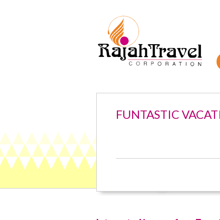
FUNTASTIC VACAT