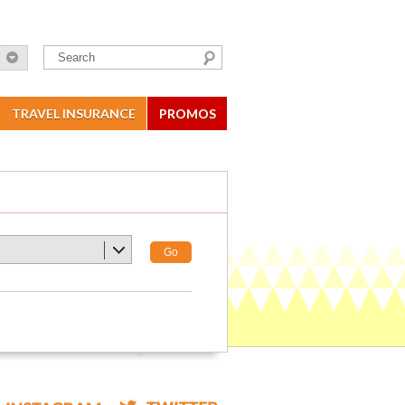
TRAVEL INSURANCE
PROMOS
Go