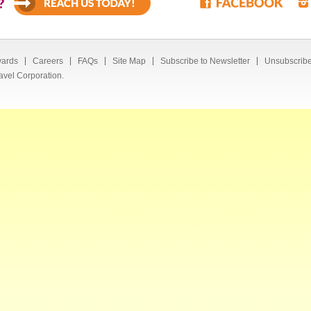
?
ards
Careers
FAQs
Site Map
Subscribe to Newsletter
Unsubscribe
avel Corporation.