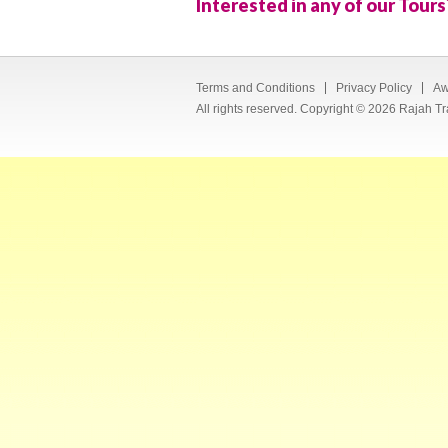
Interested in any of our Tours
Terms and Conditions
Privacy Policy
Aw
All rights reserved. Copyright © 2026 Rajah Tr