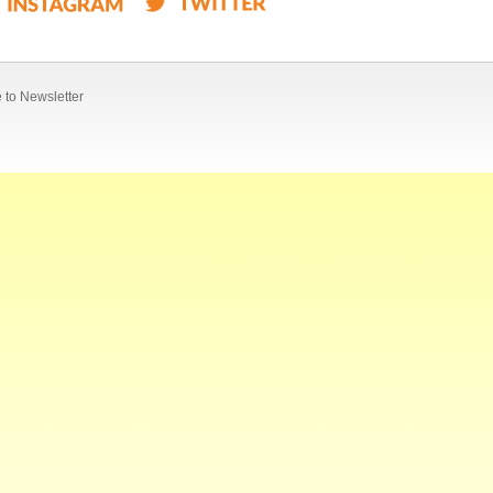
 to Newsletter