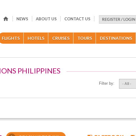
NEWS
ABOUT US
CONTACT US
FLIGHTS
HOTELS
CRUISES
TOURS
DESTINATIONS
IONS PHILIPPINES
Filter by:
- All -