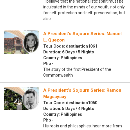
“I believe that the nationalistic spirit must be
inculcated in the minds of our youth, not only
for self-protection and self-preservation, but
also…
A President’s Sojourn Series: Manuel
L. Quezon
Tour Code: destination1061
Duration: 6 Days / 5 Nights
Country: Philippines
Php -
The story of the first President of the
Commonwealth
A President’s Sojourn Series: Ramon
Magsaysay
Tour Code: destination1060
Duration: 5 Days / 4 Nights
Country: Philippines
Php -
His roots and philosophies: hear more from