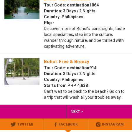
Tour Code: destination1064
Duration: 3 Days / 2 Nights
Country: Philippines
Php -
Discover more of Bohol’s iconic sights, taste
local specialties, step into the culture,
wander through nature, and be thrilled with
captivating adventure.
Bohol: Free & Breezy
Tour Code: destination914
Duration: 3 Days / 2 Nights
Country: Philippines
Starts from PHP 4,838
Can't wait to be back to the beach? Go on to
a trip that will wash all your troubles away.
NEXT >
TWITTER
FACEBOOK
INSTAGRAM