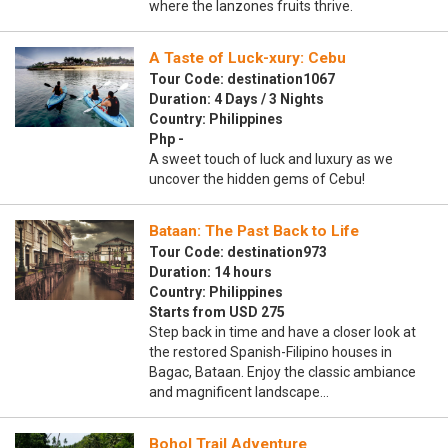
where the lanzones fruits thrive.
A Taste of Luck-xury: Cebu
Tour Code: destination1067
Duration: 4 Days / 3 Nights
Country: Philippines
Php -
A sweet touch of luck and luxury as we
uncover the hidden gems of Cebu!
Bataan: The Past Back to Life
Tour Code: destination973
Duration: 14 hours
Country: Philippines
Starts from USD 275
Step back in time and have a closer look at
the restored Spanish-Filipino houses in
Bagac, Bataan. Enjoy the classic ambiance
and magnificent landscape…
Bohol Trail Adventure