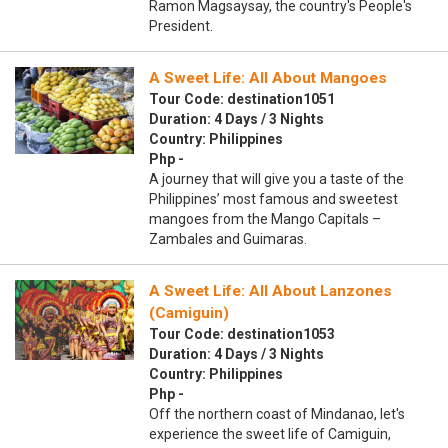
Ramon Magsaysay, the country's People's
President.
A Sweet Life: All About Mangoes
Tour Code: destination1051
Duration: 4 Days / 3 Nights
Country: Philippines
Php -
A journey that will give you a taste of the
Philippines’ most famous and sweetest
mangoes from the Mango Capitals –
Zambales and Guimaras.
A Sweet Life: All About Lanzones
(Camiguin)
Tour Code: destination1053
Duration: 4 Days / 3 Nights
Country: Philippines
Php -
Off the northern coast of Mindanao, let's
experience the sweet life of Camiguin,