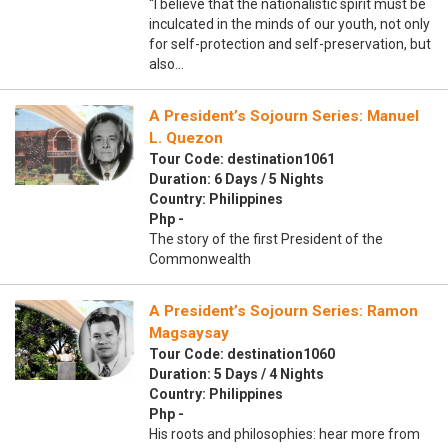
“I believe that the nationalistic spirit must be
inculcated in the minds of our youth, not only
for self-protection and self-preservation, but
also…
A President’s Sojourn Series: Manuel
L. Quezon
Tour Code: destination1061
Duration: 6 Days / 5 Nights
Country: Philippines
Php -
The story of the first President of the
Commonwealth
A President’s Sojourn Series: Ramon
Magsaysay
Tour Code: destination1060
Duration: 5 Days / 4 Nights
Country: Philippines
Php -
His roots and philosophies: hear more from