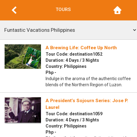
TOURS
A Brewing Life: Coffee Up North
Tour Code: destination1052
Duration: 4 Days / 3 Nights
Country: Philippines
Php -
Indulge in the aroma of the authentic coffee
blends of the Northern Region of Luzon.
A President’s Sojourn Series: Jose P.
Laurel
Tour Code: destination1059
Duration: 4 Days / 3 Nights
Country: Philippines
Php -