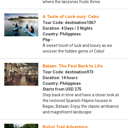
where the lanzones fruits thrive.
A Taste of Luck-xury: Cebu
Tour Code: destination1067
Duration: 4 Days / 3 Nights
Country: Philippines
Php -
A sweet touch of luck and luxury as we
uncover the hidden gems of Cebu!
Bataan: The Past Back to Life
Tour Code: destination973
Duration: 14 hours
Country: Philippines
Starts from USD 275
Step back in time and have a closer look at
the restored Spanish-Filipino houses in
Bagac, Bataan. Enjoy the classic ambiance
and magnificent landscape…
Bohol Trail Adventure