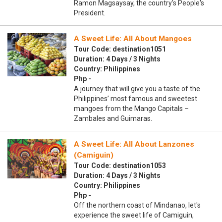
Ramon Magsaysay, the country's People's
President.
A Sweet Life: All About Mangoes
Tour Code: destination1051
Duration: 4 Days / 3 Nights
Country: Philippines
Php -
A journey that will give you a taste of the
Philippines’ most famous and sweetest
mangoes from the Mango Capitals –
Zambales and Guimaras.
A Sweet Life: All About Lanzones
(Camiguin)
Tour Code: destination1053
Duration: 4 Days / 3 Nights
Country: Philippines
Php -
Off the northern coast of Mindanao, let's
experience the sweet life of Camiguin,