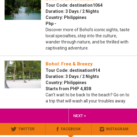
Tour Code: destination1064
Duration: 3 Days / 2 Nights
Country: Philippines
Php -
Discover more of Bohol’s iconic sights, taste
local specialties, step into the culture,
wander through nature, and be thrilled with
captivating adventure.
Bohol: Free & Breezy
Tour Code: destination914
Duration: 3 Days / 2 Nights
Country: Philippines
Starts from PHP 4,838
Can't wait to be back to the beach? Go on to
a trip that will wash all your troubles away.
NEXT >
TWITTER
FACEBOOK
INSTAGRAM