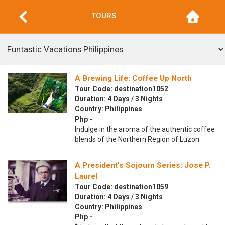
TOURS
A Brewing Life: Coffee Up North
Tour Code: destination1052
Duration: 4 Days / 3 Nights
Country: Philippines
Php -
Indulge in the aroma of the authentic coffee
blends of the Northern Region of Luzon.
A President’s Sojourn Series: Jose P.
Laurel
Tour Code: destination1059
Duration: 4 Days / 3 Nights
Country: Philippines
Php -