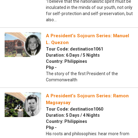
“I believe that the nationalistic spirit must be
inculcated in the minds of our youth, not only
for self-protection and self-preservation, but
also…
A President’s Sojourn Series: Manuel
L. Quezon
Tour Code: destination1061
Duration: 6 Days / 5 Nights
Country: Philippines
Php -
The story of the first President of the
Commonwealth
A President’s Sojourn Series: Ramon
Magsaysay
Tour Code: destination1060
Duration: 5 Days / 4 Nights
Country: Philippines
Php -
His roots and philosophies: hear more from