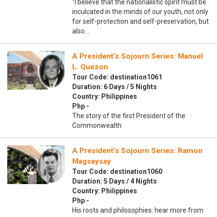
“I believe that the nationalistic spirit must be
inculcated in the minds of our youth, not only
for self-protection and self-preservation, but
also…
A President’s Sojourn Series: Manuel
L. Quezon
Tour Code: destination1061
Duration: 6 Days / 5 Nights
Country: Philippines
Php -
The story of the first President of the
Commonwealth
A President’s Sojourn Series: Ramon
Magsaysay
Tour Code: destination1060
Duration: 5 Days / 4 Nights
Country: Philippines
Php -
His roots and philosophies: hear more from