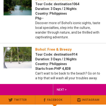
Tour Code: destination1064
Duration: 3 Days / 2 Nights
Country: Philippines
Php -
Discover more of Bohol’s iconic sights, taste
local specialties, step into the culture,
wander through nature, and be thrilled with
captivating adventure.
Bohol: Free & Breezy
Tour Code: destination914
Duration: 3 Days / 2 Nights
Country: Philippines
Starts from PHP 4,838
Can't wait to be back to the beach? Go on to
a trip that will wash all your troubles away.
NEXT >
TWITTER
FACEBOOK
INSTAGRAM