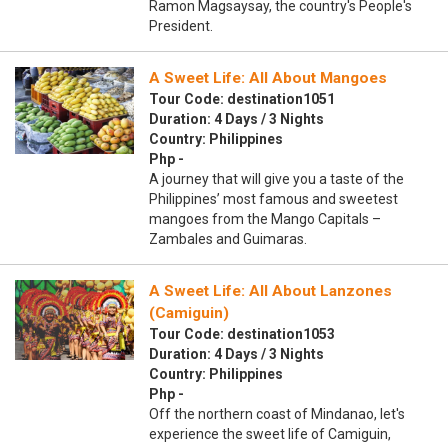
Ramon Magsaysay, the country's People's
President.
A Sweet Life: All About Mangoes
Tour Code: destination1051
Duration: 4 Days / 3 Nights
Country: Philippines
Php -
A journey that will give you a taste of the
Philippines’ most famous and sweetest
mangoes from the Mango Capitals –
Zambales and Guimaras.
A Sweet Life: All About Lanzones
(Camiguin)
Tour Code: destination1053
Duration: 4 Days / 3 Nights
Country: Philippines
Php -
Off the northern coast of Mindanao, let's
experience the sweet life of Camiguin,