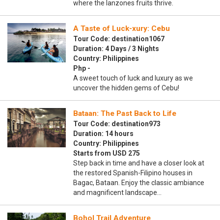
where the lanzones fruits thrive.
A Taste of Luck-xury: Cebu
Tour Code: destination1067
Duration: 4 Days / 3 Nights
Country: Philippines
Php -
A sweet touch of luck and luxury as we
uncover the hidden gems of Cebu!
Bataan: The Past Back to Life
Tour Code: destination973
Duration: 14 hours
Country: Philippines
Starts from USD 275
Step back in time and have a closer look at
the restored Spanish-Filipino houses in
Bagac, Bataan. Enjoy the classic ambiance
and magnificent landscape…
Bohol Trail Adventure