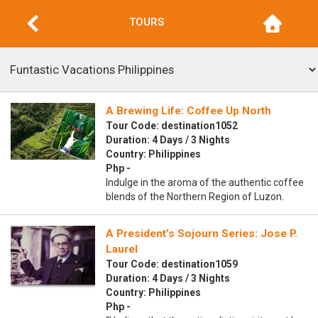
TOURS
A Brewing Life: Coffee Up North
Tour Code: destination1052
Duration: 4 Days / 3 Nights
Country: Philippines
Php -
Indulge in the aroma of the authentic coffee
blends of the Northern Region of Luzon.
A President’s Sojourn Series: Jose P.
Laurel
Tour Code: destination1059
Duration: 4 Days / 3 Nights
Country: Philippines
Php -