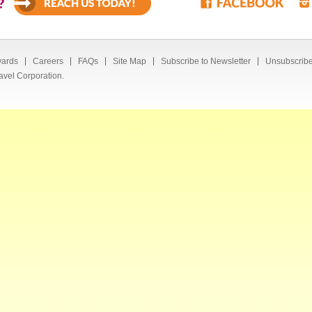
?
ards
Careers
FAQs
Site Map
Subscribe to Newsletter
Unsubscribe
avel Corporation.