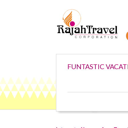
FUNTASTIC VACAT