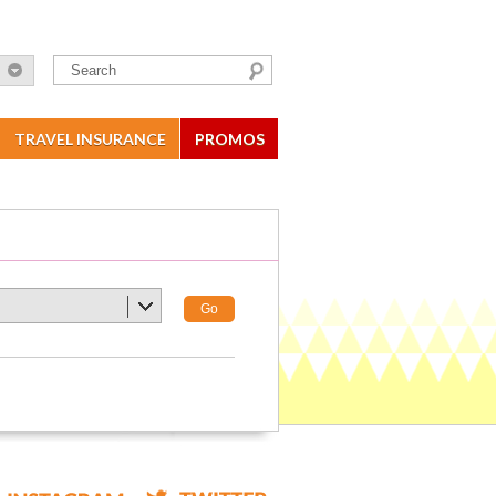
TRAVEL INSURANCE
PROMOS
Go