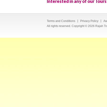
Interested in any of our Tours
Terms and Conditions
Privacy Policy
Aw
All rights reserved. Copyright © 2026 Rajah Tr