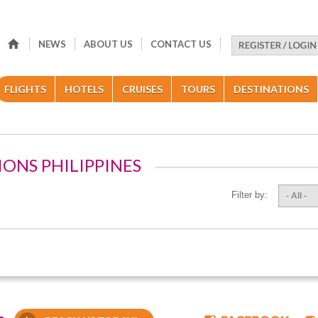
NEWS
ABOUT US
CONTACT US
FLIGHTS
HOTELS
CRUISES
TOURS
DESTINATIONS
IONS PHILIPPINES
Filter by:
- All -