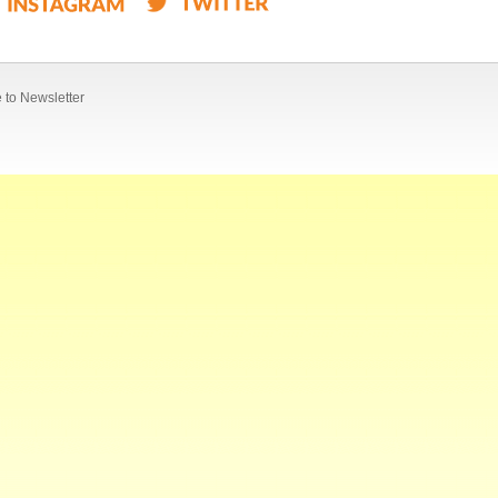
 to Newsletter