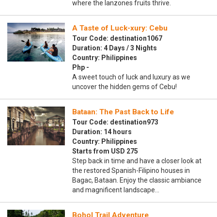
where the lanzones fruits thrive.
A Taste of Luck-xury: Cebu
Tour Code: destination1067
Duration: 4 Days / 3 Nights
Country: Philippines
Php -
A sweet touch of luck and luxury as we
uncover the hidden gems of Cebu!
Bataan: The Past Back to Life
Tour Code: destination973
Duration: 14 hours
Country: Philippines
Starts from USD 275
Step back in time and have a closer look at
the restored Spanish-Filipino houses in
Bagac, Bataan. Enjoy the classic ambiance
and magnificent landscape…
Bohol Trail Adventure