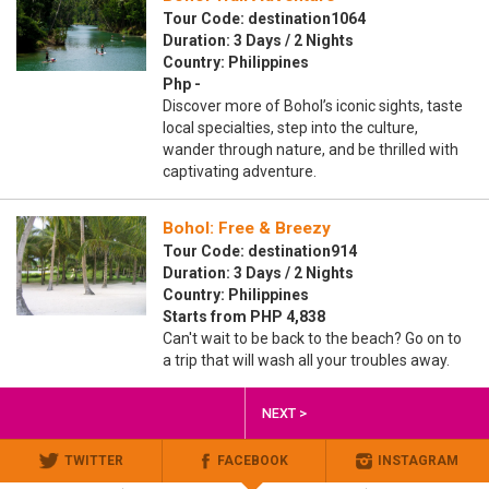
Tour Code: destination1064
Duration: 3 Days / 2 Nights
Country: Philippines
Php -
Discover more of Bohol’s iconic sights, taste
local specialties, step into the culture,
wander through nature, and be thrilled with
captivating adventure.
Bohol: Free & Breezy
Tour Code: destination914
Duration: 3 Days / 2 Nights
Country: Philippines
Starts from PHP 4,838
Can't wait to be back to the beach? Go on to
a trip that will wash all your troubles away.
NEXT >
TWITTER
FACEBOOK
INSTAGRAM