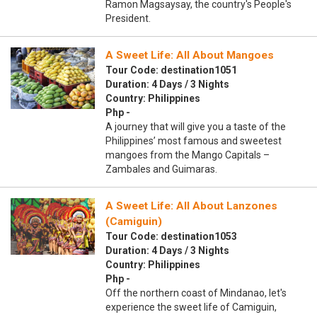
Ramon Magsaysay, the country's People's
President.
A Sweet Life: All About Mangoes
Tour Code: destination1051
Duration: 4 Days / 3 Nights
Country: Philippines
Php -
A journey that will give you a taste of the
Philippines’ most famous and sweetest
mangoes from the Mango Capitals –
Zambales and Guimaras.
A Sweet Life: All About Lanzones
(Camiguin)
Tour Code: destination1053
Duration: 4 Days / 3 Nights
Country: Philippines
Php -
Off the northern coast of Mindanao, let's
experience the sweet life of Camiguin,