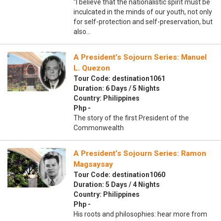
“I believe that the nationalistic spirit must be
inculcated in the minds of our youth, not only
for self-protection and self-preservation, but
also…
A President’s Sojourn Series: Manuel
L. Quezon
Tour Code: destination1061
Duration: 6 Days / 5 Nights
Country: Philippines
Php -
The story of the first President of the
Commonwealth
A President’s Sojourn Series: Ramon
Magsaysay
Tour Code: destination1060
Duration: 5 Days / 4 Nights
Country: Philippines
Php -
His roots and philosophies: hear more from