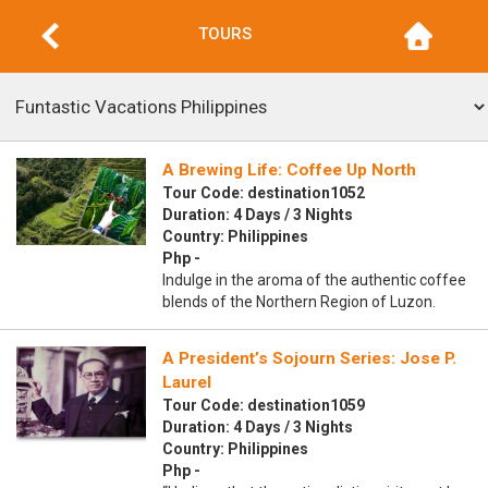
TOURS
A Brewing Life: Coffee Up North
Tour Code: destination1052
Duration: 4 Days / 3 Nights
Country: Philippines
Php -
Indulge in the aroma of the authentic coffee
blends of the Northern Region of Luzon.
A President’s Sojourn Series: Jose P.
Laurel
Tour Code: destination1059
Duration: 4 Days / 3 Nights
Country: Philippines
Php -