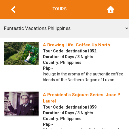
TOURS
A Brewing Life: Coffee Up North
Tour Code: destination1052
Duration: 4 Days / 3 Nights
Country: Philippines
Php -
Indulge in the aroma of the authentic coffee
blends of the Northern Region of Luzon.
A President’s Sojourn Series: Jose P.
Laurel
Tour Code: destination1059
Duration: 4 Days / 3 Nights
Country: Philippines
Php -