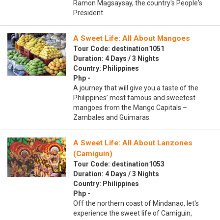
Ramon Magsaysay, the country's People's
President.
A Sweet Life: All About Mangoes
Tour Code: destination1051
Duration: 4 Days / 3 Nights
Country: Philippines
Php -
A journey that will give you a taste of the
Philippines’ most famous and sweetest
mangoes from the Mango Capitals –
Zambales and Guimaras.
A Sweet Life: All About Lanzones
(Camiguin)
Tour Code: destination1053
Duration: 4 Days / 3 Nights
Country: Philippines
Php -
Off the northern coast of Mindanao, let's
experience the sweet life of Camiguin,