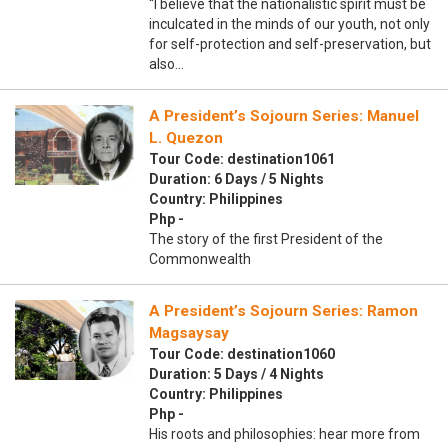
“I believe that the nationalistic spirit must be
inculcated in the minds of our youth, not only
for self-protection and self-preservation, but
also…
A President’s Sojourn Series: Manuel
L. Quezon
Tour Code: destination1061
Duration: 6 Days / 5 Nights
Country: Philippines
Php -
The story of the first President of the
Commonwealth
A President’s Sojourn Series: Ramon
Magsaysay
Tour Code: destination1060
Duration: 5 Days / 4 Nights
Country: Philippines
Php -
His roots and philosophies: hear more from