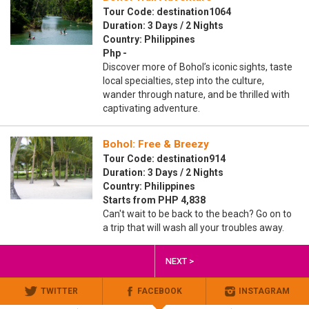
Tour Code: destination1064
Duration: 3 Days / 2 Nights
Country: Philippines
Php -
Discover more of Bohol’s iconic sights, taste
local specialties, step into the culture,
wander through nature, and be thrilled with
captivating adventure.
Bohol: Free & Breezy
Tour Code: destination914
Duration: 3 Days / 2 Nights
Country: Philippines
Starts from PHP 4,838
Can't wait to be back to the beach? Go on to
a trip that will wash all your troubles away.
NEXT >
TWITTER
FACEBOOK
INSTAGRAM