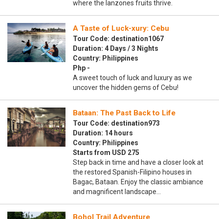
where the lanzones fruits thrive.
A Taste of Luck-xury: Cebu
Tour Code: destination1067
Duration: 4 Days / 3 Nights
Country: Philippines
Php -
A sweet touch of luck and luxury as we
uncover the hidden gems of Cebu!
Bataan: The Past Back to Life
Tour Code: destination973
Duration: 14 hours
Country: Philippines
Starts from USD 275
Step back in time and have a closer look at
the restored Spanish-Filipino houses in
Bagac, Bataan. Enjoy the classic ambiance
and magnificent landscape…
Bohol Trail Adventure