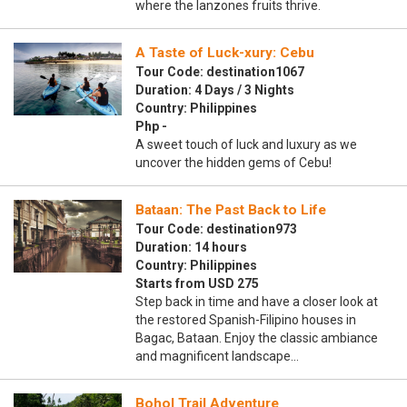
where the lanzones fruits thrive.
A Taste of Luck-xury: Cebu
Tour Code: destination1067
Duration: 4 Days / 3 Nights
Country: Philippines
Php -
A sweet touch of luck and luxury as we
uncover the hidden gems of Cebu!
Bataan: The Past Back to Life
Tour Code: destination973
Duration: 14 hours
Country: Philippines
Starts from USD 275
Step back in time and have a closer look at
the restored Spanish-Filipino houses in
Bagac, Bataan. Enjoy the classic ambiance
and magnificent landscape…
Bohol Trail Adventure