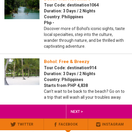
Tour Code: destination1064
Duration: 3 Days / 2 Nights
Country: Philippines
Php -
Discover more of Bohol’s iconic sights, taste
local specialties, step into the culture,
wander through nature, and be thrilled with
captivating adventure.
Bohol: Free & Breezy
Tour Code: destination914
Duration: 3 Days / 2 Nights
Country: Philippines
Starts from PHP 4,838
Can't wait to be back to the beach? Go on to
a trip that will wash all your troubles away.
NEXT >
TWITTER
FACEBOOK
INSTAGRAM