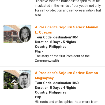
“I believe that the nationalistic spirit must be
inculcated in the minds of our youth, not only
for self-protection and self-preservation, but
also…
A President’s Sojourn Series: Manuel
L. Quezon
Tour Code: destination1061
Duration: 6 Days / 5 Nights
Country: Philippines
Php -
The story of the first President of the
Commonwealth
A President’s Sojourn Series: Ramon
Magsaysay
Tour Code: destination1060
Duration: 5 Days / 4 Nights
Country: Philippines
Php -
His roots and philosophies: hear more from