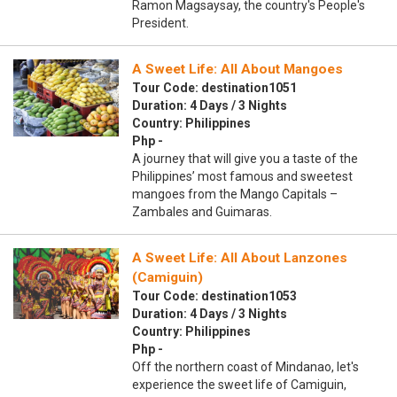
Ramon Magsaysay, the country's People's
President.
A Sweet Life: All About Mangoes
Tour Code: destination1051
Duration: 4 Days / 3 Nights
Country: Philippines
Php -
A journey that will give you a taste of the
Philippines’ most famous and sweetest
mangoes from the Mango Capitals –
Zambales and Guimaras.
A Sweet Life: All About Lanzones
(Camiguin)
Tour Code: destination1053
Duration: 4 Days / 3 Nights
Country: Philippines
Php -
Off the northern coast of Mindanao, let's
experience the sweet life of Camiguin,