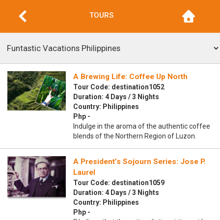
TOURS
A Brewing Life: Coffee Up North
Tour Code: destination1052
Duration: 4 Days / 3 Nights
Country: Philippines
Php -
Indulge in the aroma of the authentic coffee
blends of the Northern Region of Luzon.
A President’s Sojourn Series: Jose P.
Laurel
Tour Code: destination1059
Duration: 4 Days / 3 Nights
Country: Philippines
Php -