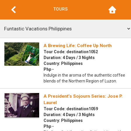
TOURS
A Brewing Life: Coffee Up North
Tour Code: destination1052
Duration: 4 Days / 3 Nights
Country: Philippines
Php -
Indulge in the aroma of the authentic coffee
blends of the Northern Region of Luzon.
A President’s Sojourn Series: Jose P.
Laurel
Tour Code: destination1059
Duration: 4 Days / 3 Nights
Country: Philippines
Php -