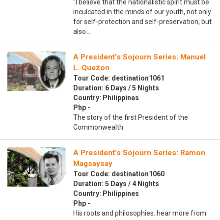
“I believe that the nationalistic spirit must be
inculcated in the minds of our youth, not only
for self-protection and self-preservation, but
also…
A President’s Sojourn Series: Manuel
L. Quezon
Tour Code: destination1061
Duration: 6 Days / 5 Nights
Country: Philippines
Php -
The story of the first President of the
Commonwealth
A President’s Sojourn Series: Ramon
Magsaysay
Tour Code: destination1060
Duration: 5 Days / 4 Nights
Country: Philippines
Php -
His roots and philosophies: hear more from