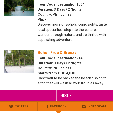
Tour Code: destination1064
Duration: 3 Days / 2 Nights
Country: Philippines
Php -
Discover more of Bohol’s iconic sights, taste
local specialties, step into the culture,
wander through nature, and be thrilled with
captivating adventure.
Bohol: Free & Breezy
Tour Code: destination914
Duration: 3 Days / 2 Nights
Country: Philippines
Starts from PHP 4,838
Can't wait to be back to the beach? Go on to
a trip that will wash all your troubles away.
NEXT >
TWITTER
FACEBOOK
INSTAGRAM