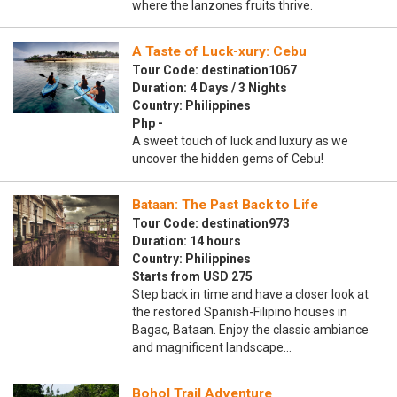
where the lanzones fruits thrive.
A Taste of Luck-xury: Cebu
Tour Code: destination1067
Duration: 4 Days / 3 Nights
Country: Philippines
Php -
A sweet touch of luck and luxury as we
uncover the hidden gems of Cebu!
Bataan: The Past Back to Life
Tour Code: destination973
Duration: 14 hours
Country: Philippines
Starts from USD 275
Step back in time and have a closer look at
the restored Spanish-Filipino houses in
Bagac, Bataan. Enjoy the classic ambiance
and magnificent landscape…
Bohol Trail Adventure