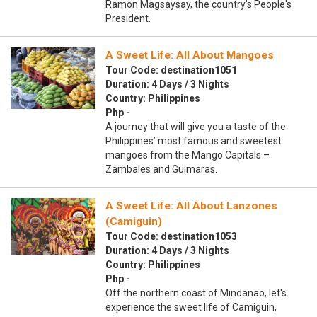
Ramon Magsaysay, the country's People's
President.
A Sweet Life: All About Mangoes
Tour Code: destination1051
Duration: 4 Days / 3 Nights
Country: Philippines
Php -
A journey that will give you a taste of the
Philippines’ most famous and sweetest
mangoes from the Mango Capitals –
Zambales and Guimaras.
A Sweet Life: All About Lanzones
(Camiguin)
Tour Code: destination1053
Duration: 4 Days / 3 Nights
Country: Philippines
Php -
Off the northern coast of Mindanao, let's
experience the sweet life of Camiguin,