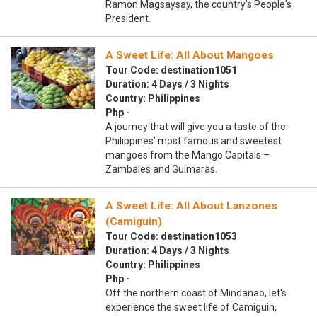
Ramon Magsaysay, the country's People's
President.
A Sweet Life: All About Mangoes
Tour Code: destination1051
Duration: 4 Days / 3 Nights
Country: Philippines
Php -
A journey that will give you a taste of the
Philippines’ most famous and sweetest
mangoes from the Mango Capitals –
Zambales and Guimaras.
A Sweet Life: All About Lanzones
(Camiguin)
Tour Code: destination1053
Duration: 4 Days / 3 Nights
Country: Philippines
Php -
Off the northern coast of Mindanao, let's
experience the sweet life of Camiguin,