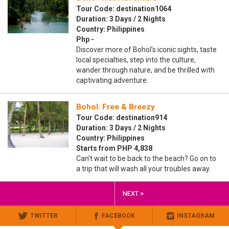
Tour Code: destination1064
Duration: 3 Days / 2 Nights
Country: Philippines
Php -
Discover more of Bohol’s iconic sights, taste
local specialties, step into the culture,
wander through nature, and be thrilled with
captivating adventure.
Bohol: Free & Breezy
Tour Code: destination914
Duration: 3 Days / 2 Nights
Country: Philippines
Starts from PHP 4,838
Can't wait to be back to the beach? Go on to
a trip that will wash all your troubles away.
NEXT >
TWITTER
FACEBOOK
INSTAGRAM