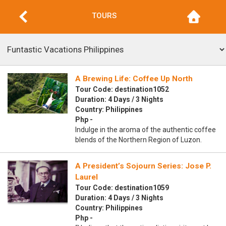
TOURS
A Brewing Life: Coffee Up North
Tour Code: destination1052
Duration: 4 Days / 3 Nights
Country: Philippines
Php -
Indulge in the aroma of the authentic coffee
blends of the Northern Region of Luzon.
A President’s Sojourn Series: Jose P.
Laurel
Tour Code: destination1059
Duration: 4 Days / 3 Nights
Country: Philippines
Php -