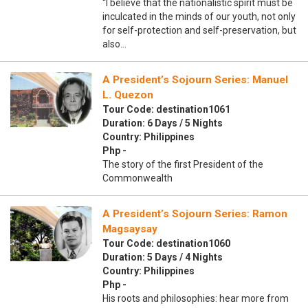
“I believe that the nationalistic spirit must be
inculcated in the minds of our youth, not only
for self-protection and self-preservation, but
also…
A President’s Sojourn Series: Manuel
L. Quezon
Tour Code: destination1061
Duration: 6 Days / 5 Nights
Country: Philippines
Php -
The story of the first President of the
Commonwealth
A President’s Sojourn Series: Ramon
Magsaysay
Tour Code: destination1060
Duration: 5 Days / 4 Nights
Country: Philippines
Php -
His roots and philosophies: hear more from