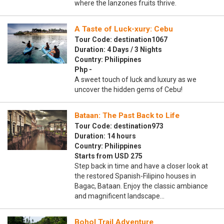
where the lanzones fruits thrive.
A Taste of Luck-xury: Cebu
Tour Code: destination1067
Duration: 4 Days / 3 Nights
Country: Philippines
Php -
A sweet touch of luck and luxury as we
uncover the hidden gems of Cebu!
Bataan: The Past Back to Life
Tour Code: destination973
Duration: 14 hours
Country: Philippines
Starts from USD 275
Step back in time and have a closer look at
the restored Spanish-Filipino houses in
Bagac, Bataan. Enjoy the classic ambiance
and magnificent landscape…
Bohol Trail Adventure