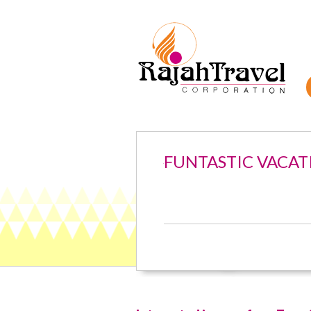
FUNTASTIC VACAT