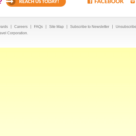
?
ards
Careers
FAQs
Site Map
Subscribe to Newsletter
Unsubscribe
avel Corporation.