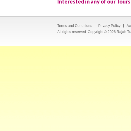
Interested in any of our Tours
Terms and Conditions
Privacy Policy
Aw
All rights reserved. Copyright © 2026 Rajah Tr