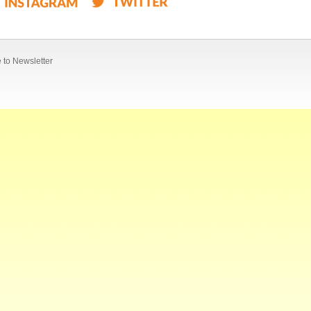
 to Newsletter