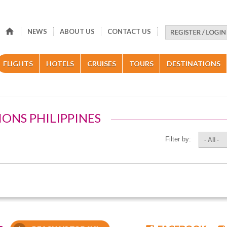
NEWS
ABOUT US
CONTACT US
FLIGHTS
HOTELS
CRUISES
TOURS
DESTINATIONS
IONS PHILIPPINES
Filter by:
- All -