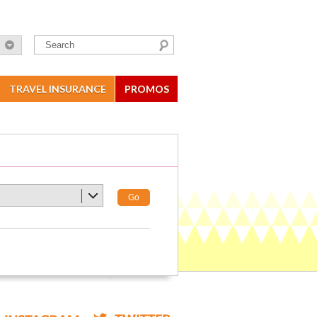
TRAVEL INSURANCE
PROMOS
Go