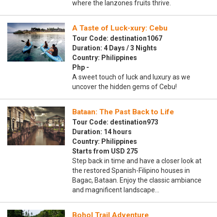
where the lanzones fruits thrive.
A Taste of Luck-xury: Cebu
Tour Code: destination1067
Duration: 4 Days / 3 Nights
Country: Philippines
Php -
A sweet touch of luck and luxury as we
uncover the hidden gems of Cebu!
Bataan: The Past Back to Life
Tour Code: destination973
Duration: 14 hours
Country: Philippines
Starts from USD 275
Step back in time and have a closer look at
the restored Spanish-Filipino houses in
Bagac, Bataan. Enjoy the classic ambiance
and magnificent landscape…
Bohol Trail Adventure