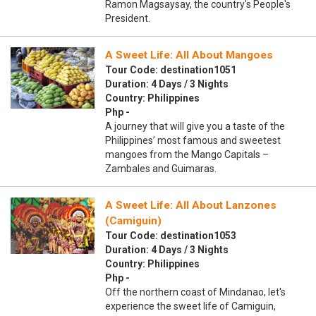
Ramon Magsaysay, the country's People's
President.
A Sweet Life: All About Mangoes
Tour Code: destination1051
Duration: 4 Days / 3 Nights
Country: Philippines
Php -
A journey that will give you a taste of the
Philippines’ most famous and sweetest
mangoes from the Mango Capitals –
Zambales and Guimaras.
A Sweet Life: All About Lanzones
(Camiguin)
Tour Code: destination1053
Duration: 4 Days / 3 Nights
Country: Philippines
Php -
Off the northern coast of Mindanao, let's
experience the sweet life of Camiguin,