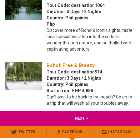
Tour Code: destination1064
Duration: 3 Days / 2 Nights
Country: Philippines
Php -
Discover more of Bohol’s iconic sights, taste
local specialties, step into the culture,
wander through nature, and be thrilled with
captivating adventure.
Bohol: Free & Breezy
Tour Code: destination914
Duration: 3 Days / 2 Nights
Country: Philippines
Starts from PHP 4,838
Can't wait to be back to the beach? Go on to
a trip that will wash all your troubles away.
NEXT >
TWITTER
FACEBOOK
INSTAGRAM