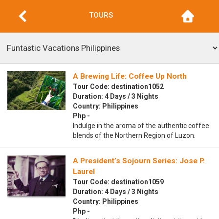
TOURS
A Brewing Life: Coffee Up North
Tour Code: destination1052
Duration: 4 Days / 3 Nights
Country: Philippines
Php -
Indulge in the aroma of the authentic coffee
blends of the Northern Region of Luzon.
A President’s Sojourn Series: Jose P.
Laurel
Tour Code: destination1059
Duration: 4 Days / 3 Nights
Country: Philippines
Php -