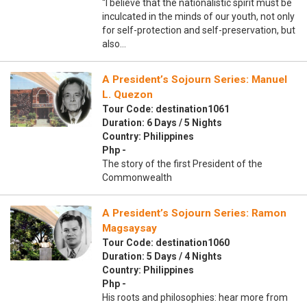
“I believe that the nationalistic spirit must be
inculcated in the minds of our youth, not only
for self-protection and self-preservation, but
also…
A President’s Sojourn Series: Manuel
L. Quezon
Tour Code: destination1061
Duration: 6 Days / 5 Nights
Country: Philippines
Php -
The story of the first President of the
Commonwealth
A President’s Sojourn Series: Ramon
Magsaysay
Tour Code: destination1060
Duration: 5 Days / 4 Nights
Country: Philippines
Php -
His roots and philosophies: hear more from