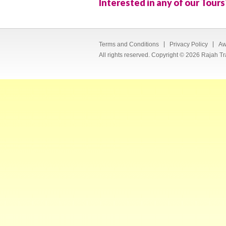
Interested in any of our Tours
Terms and Conditions
Privacy Policy
Aw
All rights reserved. Copyright © 2026 Rajah Tr