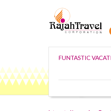
FUNTASTIC VACAT