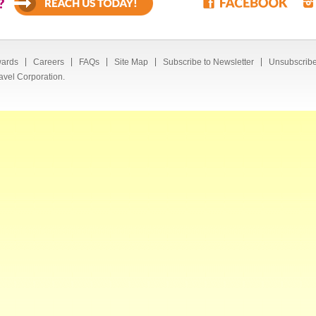
?
ards
Careers
FAQs
Site Map
Subscribe to Newsletter
Unsubscribe
avel Corporation.