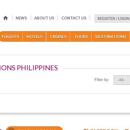
NEWS
ABOUT US
CONTACT US
FLIGHTS
HOTELS
CRUISES
TOURS
DESTINATIONS
IONS PHILIPPINES
Filter by:
- All -