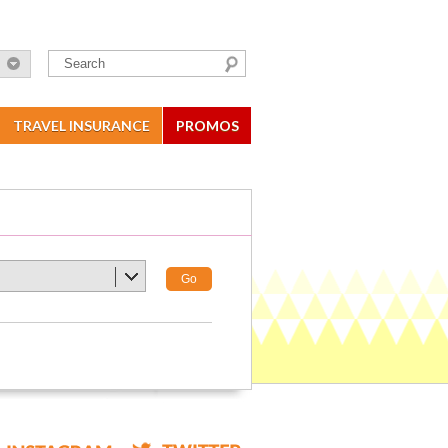
TRAVEL INSURANCE
PROMOS
Go