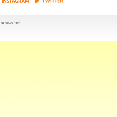
 to Newsletter