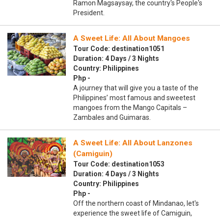
Ramon Magsaysay, the country's People's
President.
A Sweet Life: All About Mangoes
Tour Code: destination1051
Duration: 4 Days / 3 Nights
Country: Philippines
Php -
A journey that will give you a taste of the
Philippines’ most famous and sweetest
mangoes from the Mango Capitals –
Zambales and Guimaras.
A Sweet Life: All About Lanzones
(Camiguin)
Tour Code: destination1053
Duration: 4 Days / 3 Nights
Country: Philippines
Php -
Off the northern coast of Mindanao, let's
experience the sweet life of Camiguin,