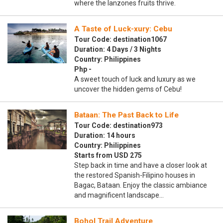
where the lanzones fruits thrive.
A Taste of Luck-xury: Cebu
Tour Code: destination1067
Duration: 4 Days / 3 Nights
Country: Philippines
Php -
A sweet touch of luck and luxury as we
uncover the hidden gems of Cebu!
Bataan: The Past Back to Life
Tour Code: destination973
Duration: 14 hours
Country: Philippines
Starts from USD 275
Step back in time and have a closer look at
the restored Spanish-Filipino houses in
Bagac, Bataan. Enjoy the classic ambiance
and magnificent landscape…
Bohol Trail Adventure