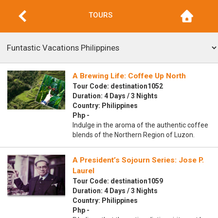
TOURS
A Brewing Life: Coffee Up North
Tour Code: destination1052
Duration: 4 Days / 3 Nights
Country: Philippines
Php -
Indulge in the aroma of the authentic coffee
blends of the Northern Region of Luzon.
A President’s Sojourn Series: Jose P.
Laurel
Tour Code: destination1059
Duration: 4 Days / 3 Nights
Country: Philippines
Php -