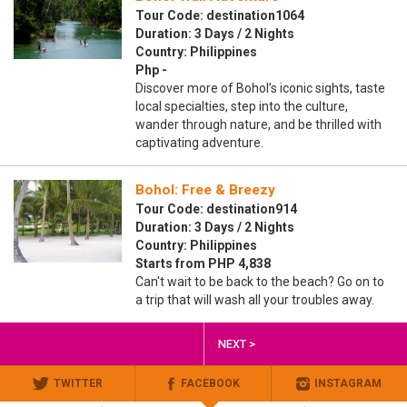
Tour Code: destination1064
Duration: 3 Days / 2 Nights
Country: Philippines
Php -
Discover more of Bohol’s iconic sights, taste
local specialties, step into the culture,
wander through nature, and be thrilled with
captivating adventure.
Bohol: Free & Breezy
Tour Code: destination914
Duration: 3 Days / 2 Nights
Country: Philippines
Starts from PHP 4,838
Can't wait to be back to the beach? Go on to
a trip that will wash all your troubles away.
NEXT >
TWITTER
FACEBOOK
INSTAGRAM