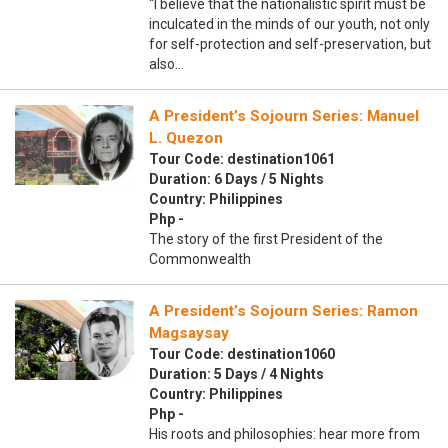
“I believe that the nationalistic spirit must be
inculcated in the minds of our youth, not only
for self-protection and self-preservation, but
also…
A President’s Sojourn Series: Manuel
L. Quezon
Tour Code: destination1061
Duration: 6 Days / 5 Nights
Country: Philippines
Php -
The story of the first President of the
Commonwealth
A President’s Sojourn Series: Ramon
Magsaysay
Tour Code: destination1060
Duration: 5 Days / 4 Nights
Country: Philippines
Php -
His roots and philosophies: hear more from