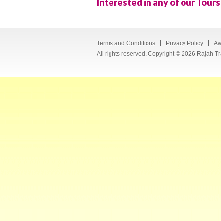
Interested in any of our Tours
Terms and Conditions
Privacy Policy
Aw
All rights reserved. Copyright © 2026 Rajah Tr