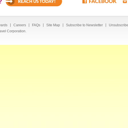
?
ards
Careers
FAQs
Site Map
Subscribe to Newsletter
Unsubscribe
avel Corporation.