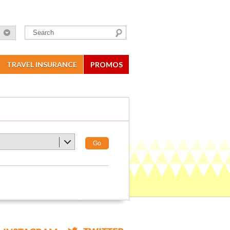
TRAVEL INSURANCE
PROMOS
Go