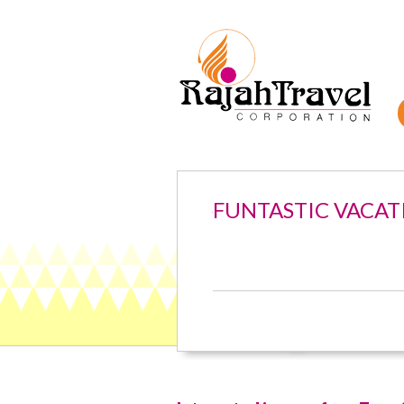
FUNTASTIC VACAT