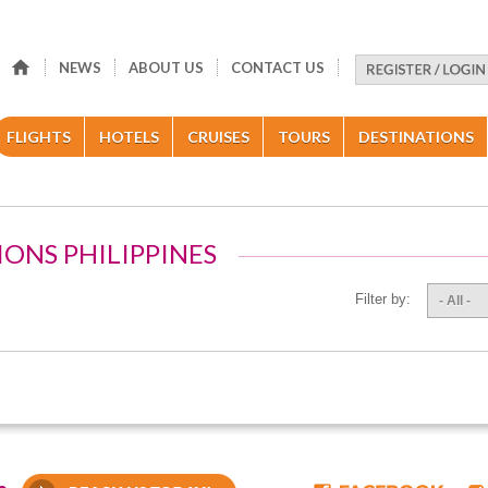
NEWS
ABOUT US
CONTACT US
FLIGHTS
HOTELS
CRUISES
TOURS
DESTINATIONS
IONS PHILIPPINES
Filter by:
- All -