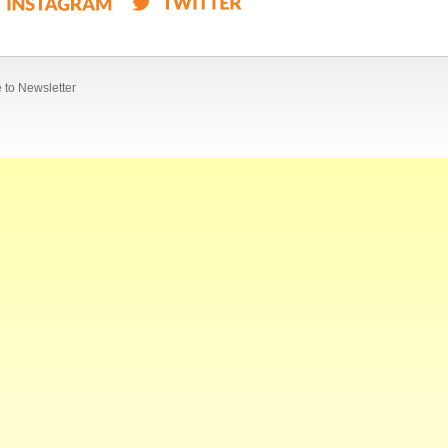
 to Newsletter